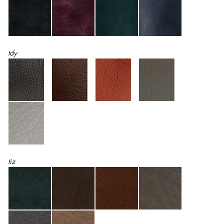
tdy
tiz