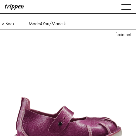
< Back
Made4You/Made k
fuxia-bat