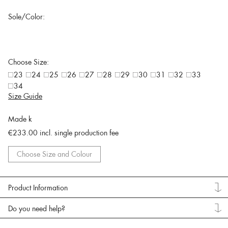
Sole/Color:
Choose Size:
23
24
25
26
27
28
29
30
31
32
33
34
Size Guide
Made k
€233.00
incl. single production fee
Choose Size and Colour
Product Information
Do you need help?