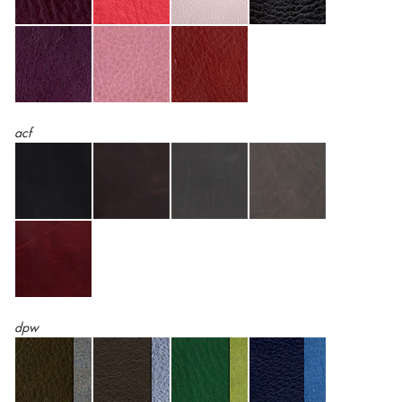
acf
dpw