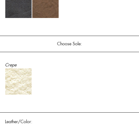
Choose Sole:
Crepe
Leather/Color: