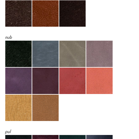
nub
pul