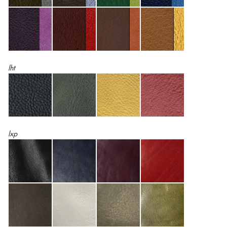
lht
lxp