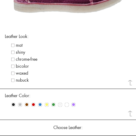
Leather Look:
mat
shiny
chrome-free
bicolor
waxed
nubuck
Leather Color:
•
•
•
•
•
•
•
•
•
•
Choose Leather: