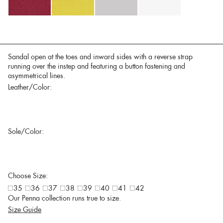
Sandal open at the toes and inward sides with a reverse strap
running over the instep and featuring a button fastening and
asymmetrical lines.
Leather/Color:
Sole/Color:
Choose Size:
35
36
37
38
39
40
41
42
Our Penna collection runs true to size.
Size Guide