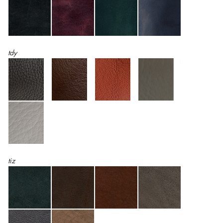
tdy
tiz