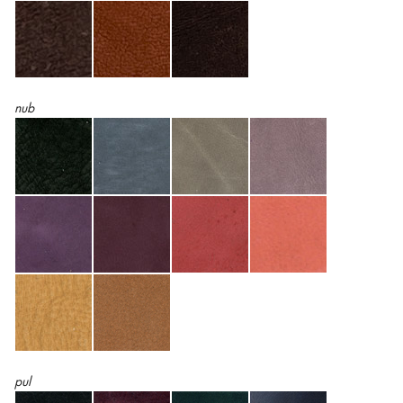
nub
pul