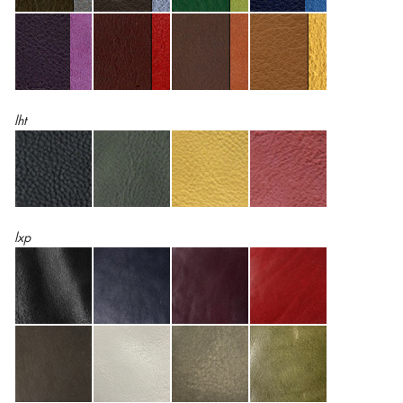
lht
lxp