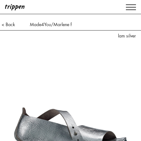
< Back
Made4You/Marlene f
lam silver