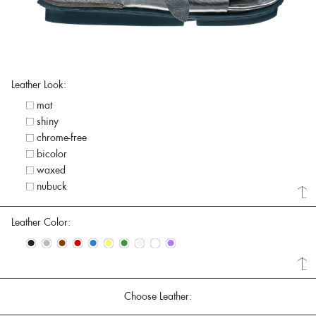
Leather Look:
mat
shiny
chrome-free
bicolor
waxed
nubuck
Leather Color:
•
•
•
•
•
•
•
•
•
•
Choose Leather: