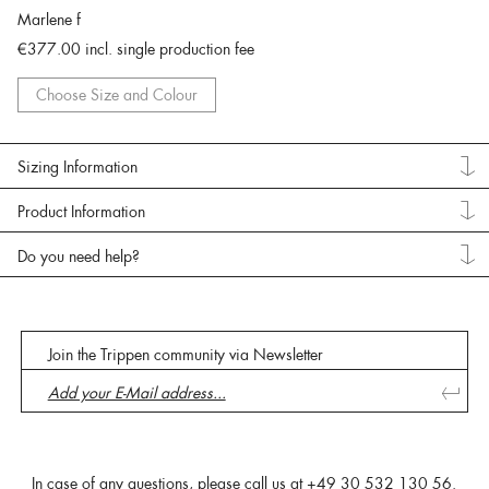
Marlene f
€377.00
incl. single production fee
Choose Size and Colour
Sizing Information
Product Information
Do you need help?
Join the Trippen community via Newsletter
In case of any questions, please call us at
+49 30 532 130 56
.