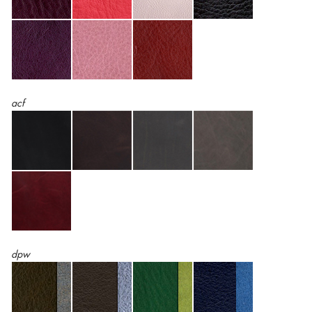
acf
dpw