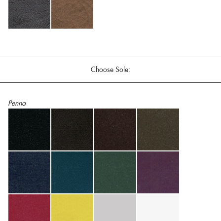
Choose Sole:
Penna