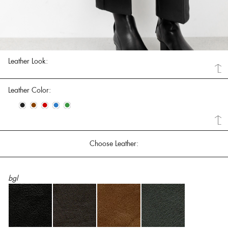
Leather Look:
Leather Color:
•
•
•
•
•
Choose Leather:
bgl