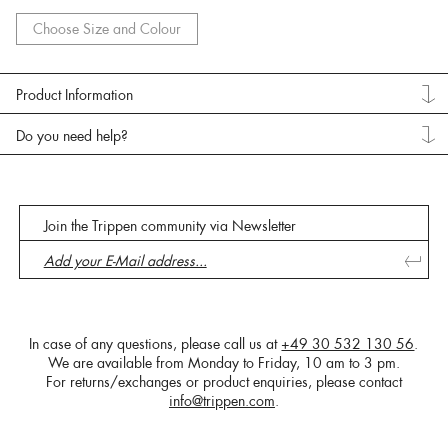
Choose Size and Colour
Product Information
Do you need help?
Join the Trippen community via Newsletter
In case of any questions, please call us at
+49 30 532 130 56
.
We are available from Monday to Friday, 10 am to 3 pm.
For returns/exchanges or product enquiries, please contact
info@trippen.com
.