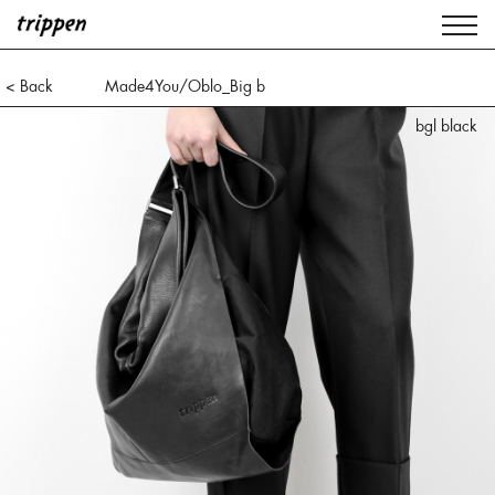
< Back
Made4You/Oblo_Big b
bgl black