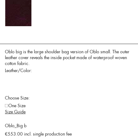
Oblo big is the large shoulder bag version of Oblo small. The outer
leather cover reveals the inside pocket made of waterproof woven
cotton fabric.
Leather/Color:
Choose Size:
One Size
Size Guide
Oblo_Big b
€553.00
incl. single production fee