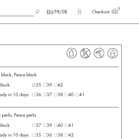
0
EN
/
FR
/
DE
Checkout
x black, Peace black
 Stock:
35
39
42
ady in 10 days:
36
37
38
40
41
 perla, Peace perla
 Stock:
37
39
40
41
ady in 10 days:
35
36
38
42