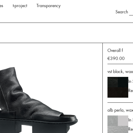
es
t-project
Transparency
Search
Overall f
€390.00
vst black, wa
In
Re
alb perla, wax
In
Re