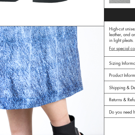
High-cut unise
leather, and a
in light pleats
For special co
Sizing Informa
Product Infor
Shipping & De
Returns & Ref
Do you need h