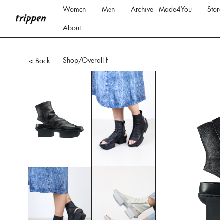
Women
Men
Archive - Made4You
Stor
About
Shop
/Overall f
< Back