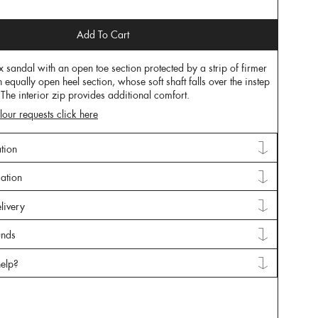
Add To Cart
x sandal with an open toe section protected by a strip of firmer
n equally open heel section, whose soft shaft falls over the instep
. The interior zip provides additional comfort.
lour requests click here
tion
mation
livery
unds
elp?