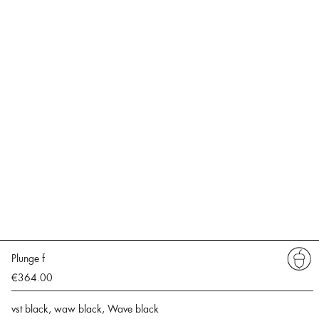
Plunge f
€364.00
vst black, waw black, Wave black