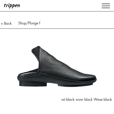
Shop
/Plunge f
< Back
vst black waw black Wave black