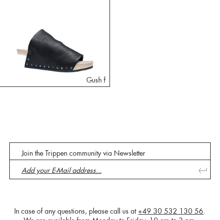
Gush f
Join the Trippen community via Newsletter
In case of any questions, please call us at
+49 30 532 130 56
.