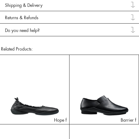
Shipping & Delivery
Returns & Refunds
Do you need help?
Related Products:
Hope f
Barrier f