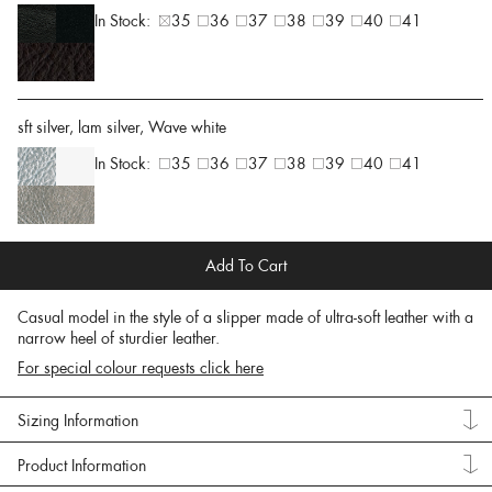
In Stock:
35
36
37
38
39
40
41
sft silver, lam silver, Wave white
In Stock:
35
36
37
38
39
40
41
Add To Cart
Casual model in the style of a slipper made of ultra-soft leather with a
narrow heel of sturdier leather.
For special colour requests click here
Sizing Information
Product Information