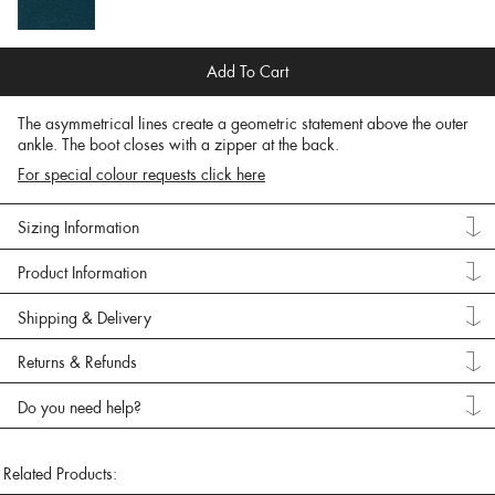
Add To Cart
The asymmetrical lines create a geometric statement above the outer
ankle. The boot closes with a zipper at the back.
For special colour requests click here
Sizing Information
Product Information
Shipping & Delivery
Returns & Refunds
Do you need help?
Related Products: