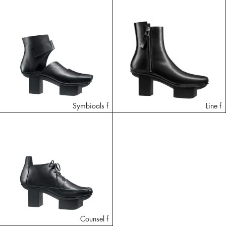
Symbioals f
Line f
Counsel f