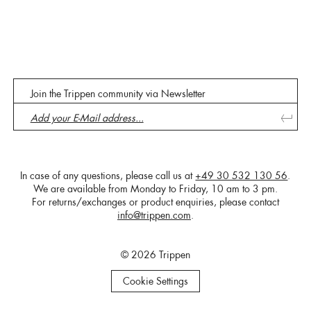
Join the Trippen community via Newsletter
In case of any questions, please call us at
+49 30 532 130 56
.
We are available from Monday to Friday, 10 am to 3 pm.
For returns/exchanges or product enquiries, please contact
info@trippen.com
.
© 2026 Trippen
Cookie Settings