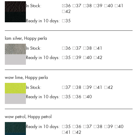
In Stock:
36
37
38
39
40
41
42
Ready in 10 days:
35
lam silver, Happy perla
In Stock:
36
37
38
41
Ready in 10 days:
35
39
40
42
waw lime, Happy perla
In Stock:
37
38
39
41
42
Ready in 10 days:
35
36
40
waw petrol, Happy petrol
Ready in 10 days:
35
36
37
38
39
40
41
42