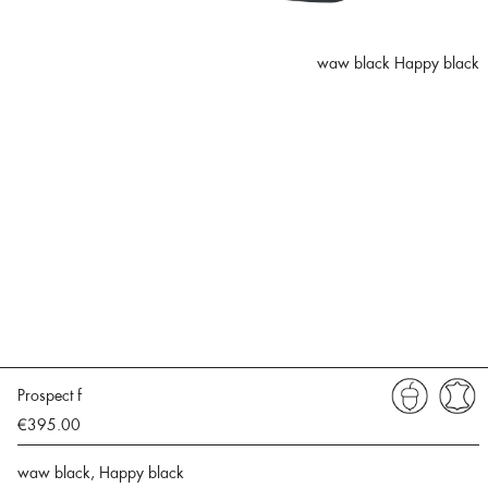
waw black Happy black
Prospect f
€395.00
waw black, Happy black