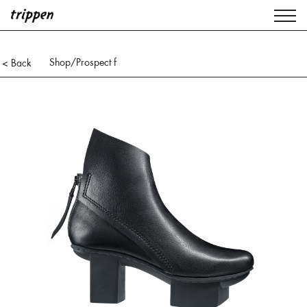
Shop
/Prospect f
< Back