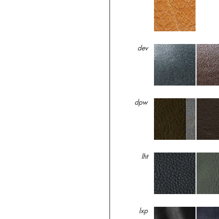
dev
dpw
lht
lxp