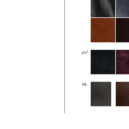
pul
tdy