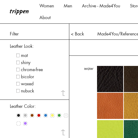
Women
Men
Archive - Made4You
Stor
About
Filter
< Back
Made4You/Referenc
Leather Look:
mat
shiny
waw
chrome-free
bicolor
waxed
nubuck
Leather Color:
•
•
•
•
•
•
•
•
•
•