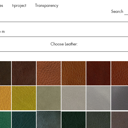
es
t-project
Transparency
Search
e m
Choose Leather: