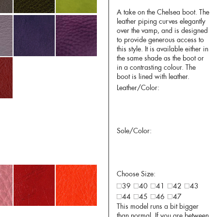
A take on the Chelsea boot. The
leather piping curves elegantly
over the vamp, and is designed
to provide generous access to
this style. It is available either in
the same shade as the boot or
in a contrasting colour. The
boot is lined with leather.
Leather/Color:
Sole/Color:
Choose Size:
39
40
41
42
43
44
45
46
47
This model runs a bit bigger
than normal. If you are between