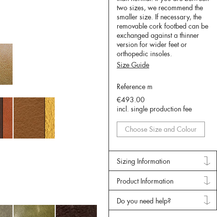
two sizes, we recommend the
smaller size. If necessary, the
removable cork footbed can be
exchanged against a thinner
version for wider feet or
orthopedic insoles.
Size Guide
Reference m
€493.00
incl. single production fee
Choose Size and Colour
Sizing Information
Product Information
Do you need help?