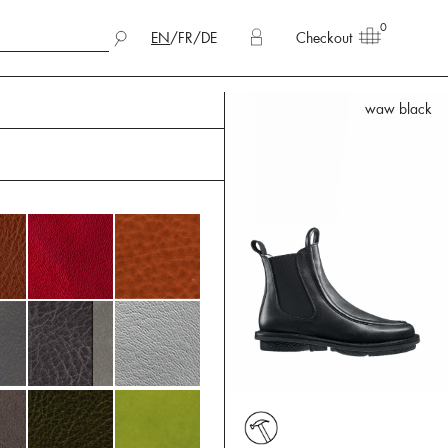
0
EN
/
FR
/
DE
Checkout
waw black