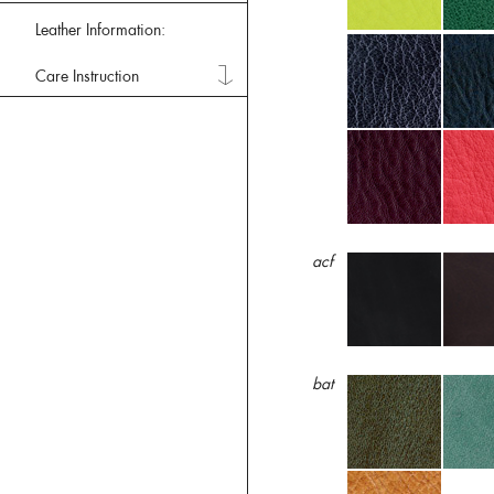
Leather Information:
Care Instruction
acf
bat