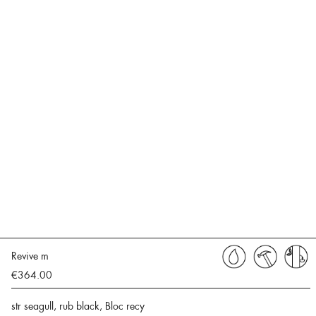
Revive m
€364.00
str seagull, rub black, Bloc recy