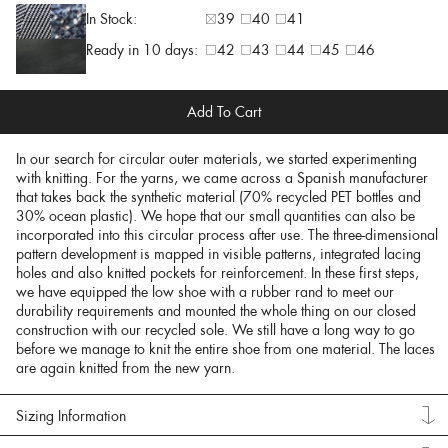
In Stock:
39
40
41
Ready in 10 days:
42
43
44
45
46
Add To Cart
In our search for circular outer materials, we started experimenting
with knitting. For the yarns, we came across a Spanish manufacturer
that takes back the synthetic material (70% recycled PET bottles and
30% ocean plastic). We hope that our small quantities can also be
incorporated into this circular process after use. The three-dimensional
pattern development is mapped in visible patterns, integrated lacing
holes and also knitted pockets for reinforcement. In these first steps,
we have equipped the low shoe with a rubber rand to meet our
durability requirements and mounted the whole thing on our closed
construction with our recycled sole. We still have a long way to go
before we manage to knit the entire shoe from one material. The laces
are again knitted from the new yarn.
Sizing Information