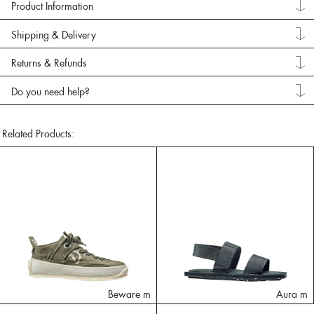
Product Information
Shipping & Delivery
Returns & Refunds
Do you need help?
Related Products:
Beware m
Aura m