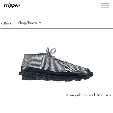
Shop
/Revive m
< Back
str seagull rub black Bloc recy