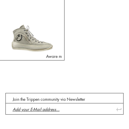
Aware m
Join the Trippen community via Newsletter