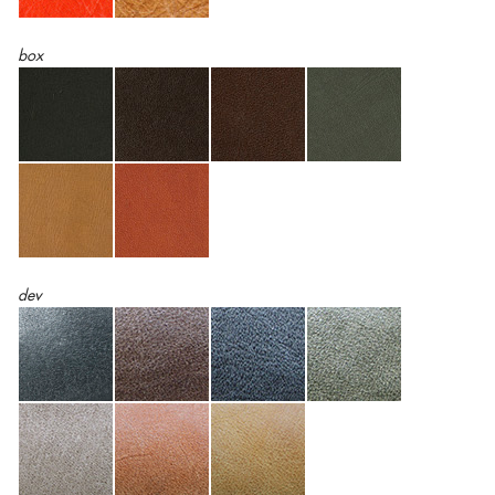
box
dev