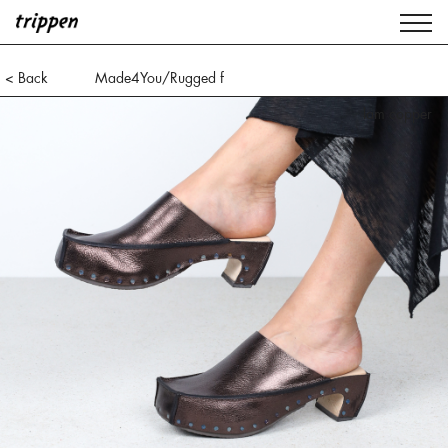
< Back
Made4You/Rugged f
ice black