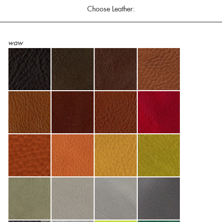
Choose Leather:
waw