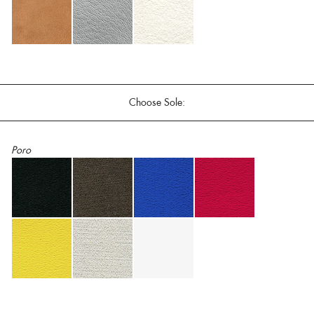
Choose Sole:
Poro