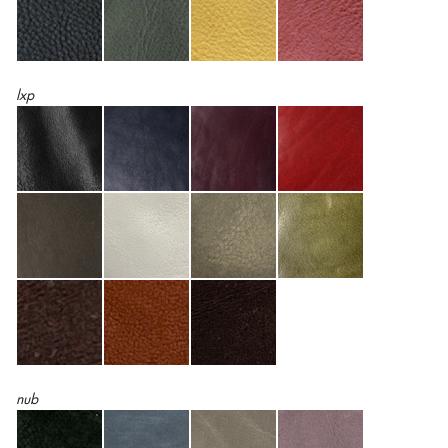
lxp
nub