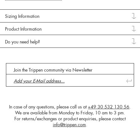
Sizing Information
Product Information
Do you need help?
Join the Trippen community via Newsletter
In case of any questions, please call us at
+49 30 532 130 56
.
We are available from Monday to Friday, 10 am to 3 pm.
For returns/exchanges or product enquiries, please contact
info@trippen.com
.