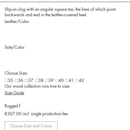
Slip-on clog with an angular square toe, the lines of which point
backwards and end in the leather-covered heel.
Leather/Color:
Sole/Color:
Choose Size:
35
36
37
38
39
40
41
42
Our wood collection runs true to size.
Size Guide
Rugged f
€307.00
incl. single production fee
Choose Size and Colour