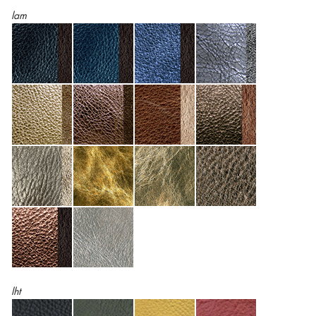
lam
lht