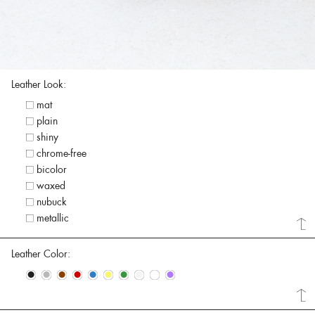
Leather Look:
mat
plain
shiny
chrome-free
bicolor
waxed
nubuck
metallic
Leather Color:
•
•
•
•
•
•
•
•
•
•