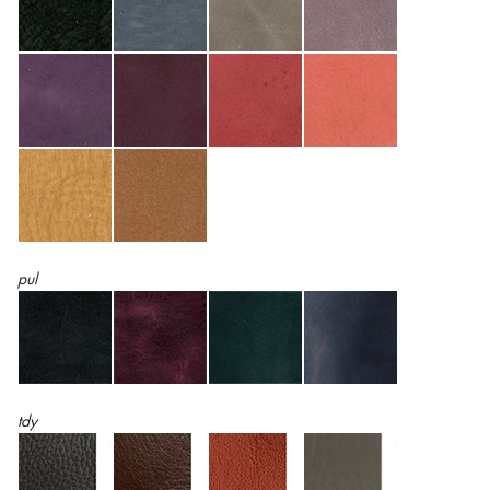
pul
tdy