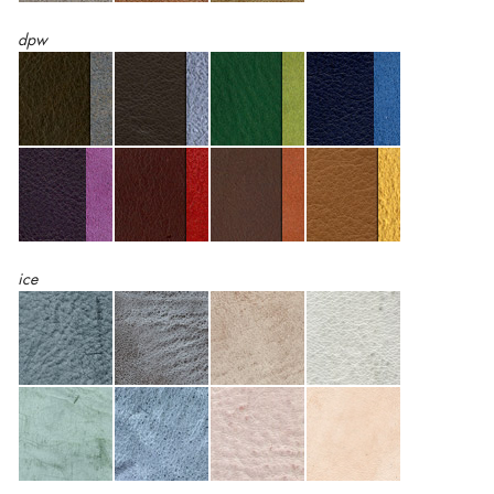
dpw
ice