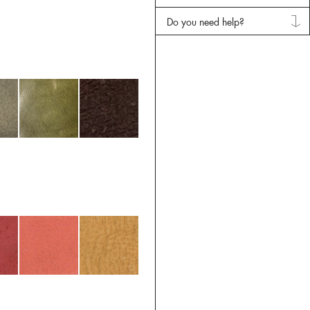
Do you need help?