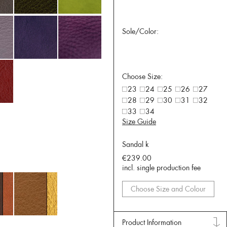
Sole/Color:
Choose Size:
23
24
25
26
27
28
29
30
31
32
33
34
Size Guide
Sandal k
€239.00
incl. single production fee
Choose Size and Colour
Product Information