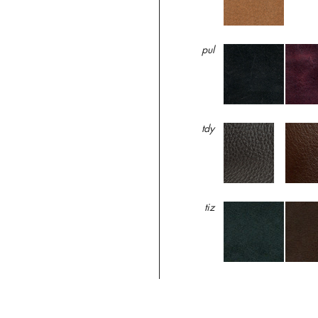
pul
tdy
tiz