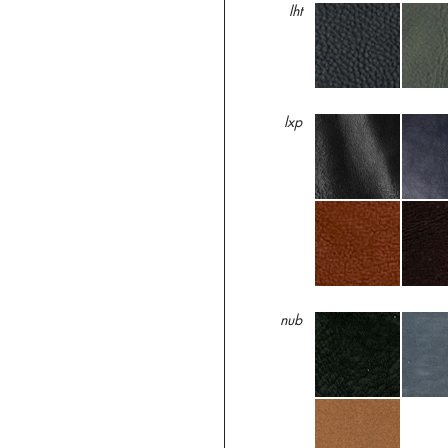
lht
lxp
nub