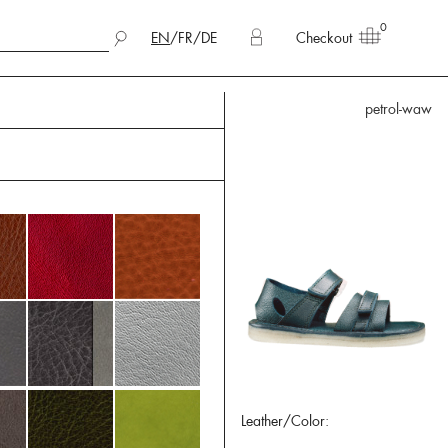
0
EN
/
FR
/
DE
Checkout
petrol-waw
Leather/Color: