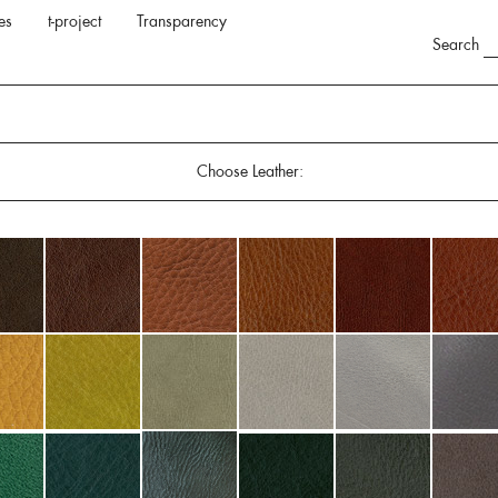
es
t-project
Transparency
Search
Choose Leather: