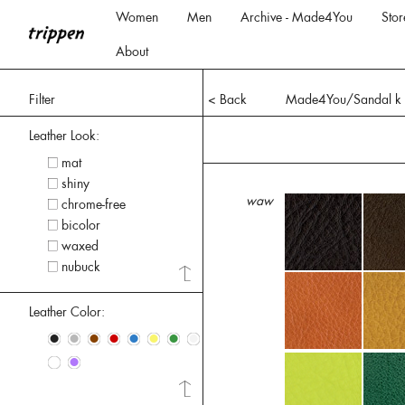
Women
Men
Archive - Made4You
Stor
About
Filter
< Back
Made4You/Sandal k
Leather Look:
mat
shiny
waw
chrome-free
bicolor
waxed
nubuck
Leather Color:
•
•
•
•
•
•
•
•
•
•