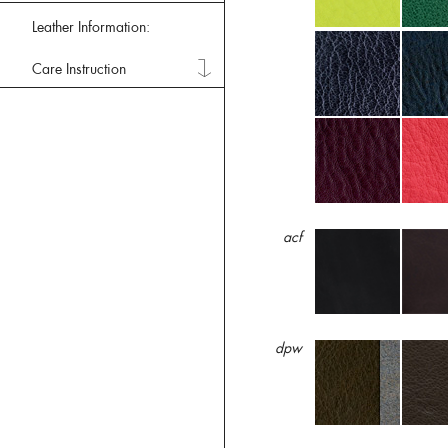
Leather Information:
Care Instruction
acf
dpw