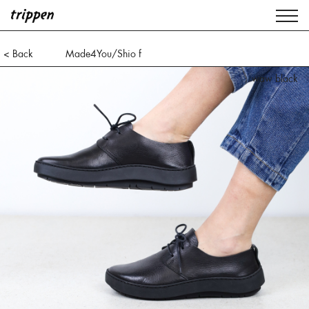
< Back
Made4You/Shio f
waw black