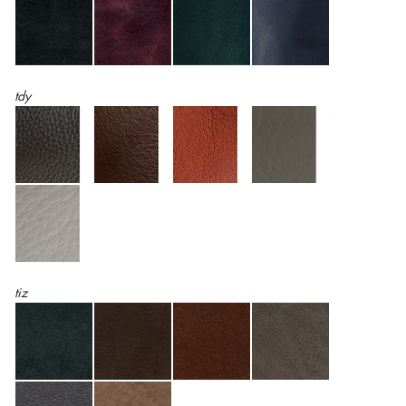
tdy
tiz