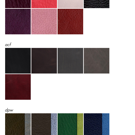
acf
dpw