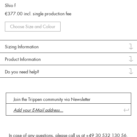
Shio f
€377.00
incl. single production fee
Choose Size and Colour
Sizing Information
Product Information
Do you need help?
Join the Trippen community via Newsletter
In case of any questions, please call us at
+49 30 532 130 56
.