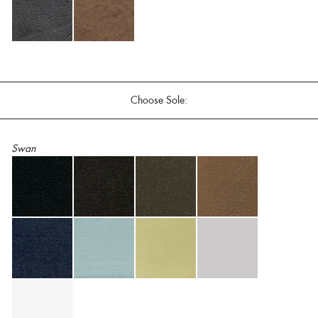
Choose Sole:
Swan