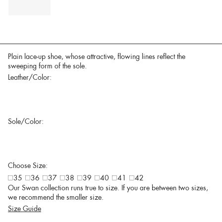
Plain lace-up shoe, whose attractive, flowing lines reflect the
sweeping form of the sole.
Leather/Color:
Sole/Color:
Choose Size:
35
36
37
38
39
40
41
42
Our Swan collection runs true to size. If you are between two sizes,
we recommend the smaller size.
Size Guide