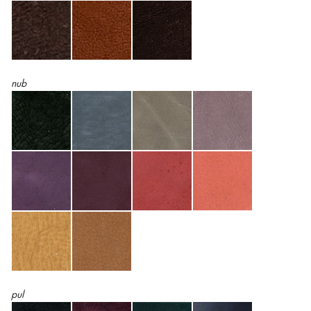
nub
pul