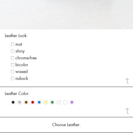
Leather Look:
mat
shiny
chrome-free
bicolor
waxed
nubuck
Leather Color:
•
•
•
•
•
•
•
•
•
•
Choose Leather: