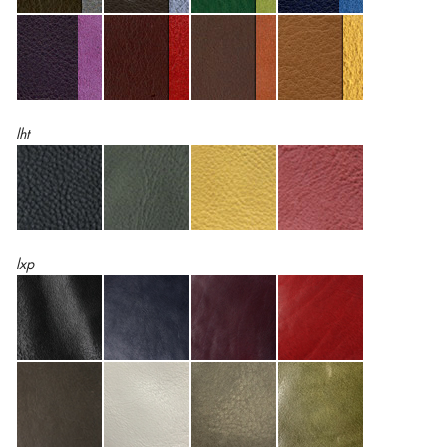
lht
lxp