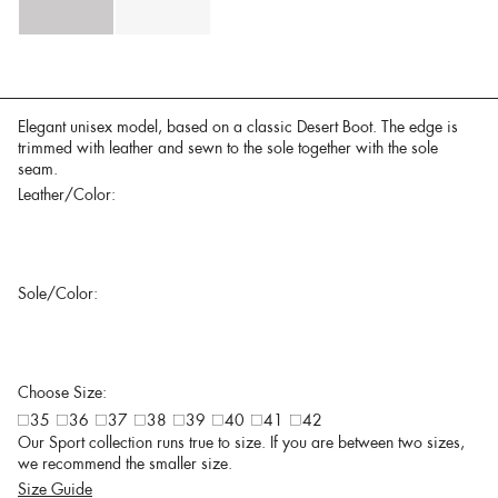
Elegant unisex model, based on a classic Desert Boot. The edge is
trimmed with leather and sewn to the sole together with the sole
seam.
Leather/Color:
Sole/Color:
Choose Size:
35
36
37
38
39
40
41
42
Our Sport collection runs true to size. If you are between two sizes,
we recommend the smaller size.
Size Guide