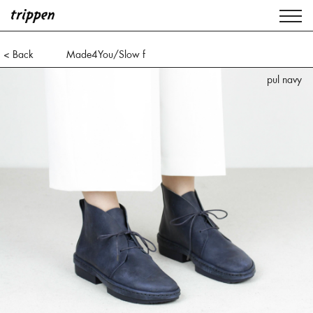
< Back
Made4You/Slow f
pul navy