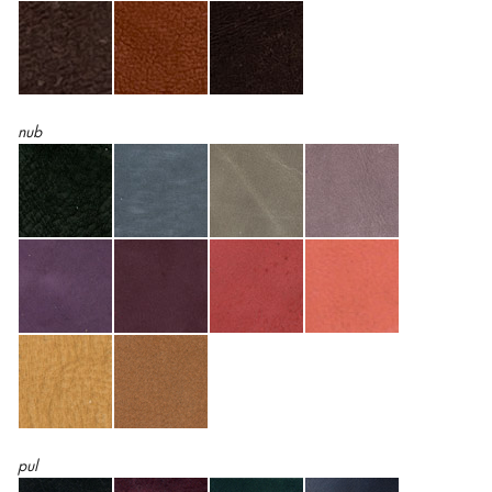
nub
pul