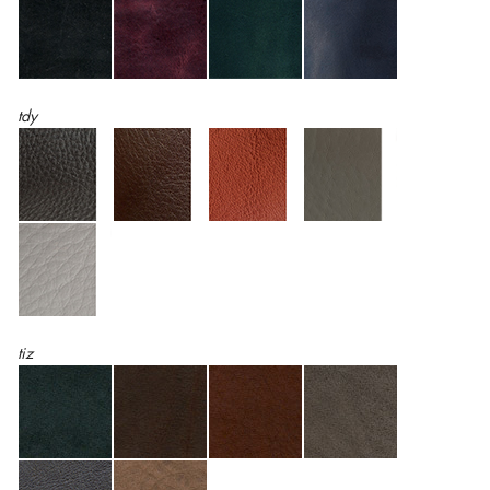
tdy
tiz