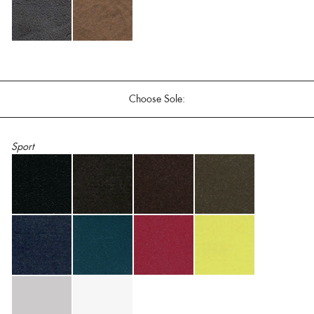
Choose Sole:
Sport