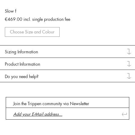
Slow f
€469.00
incl. single production fee
Choose Size and Colour
Sizing Information
Product Information
Do you need help?
Join the Trippen community via Newsletter