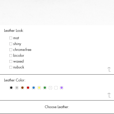
Leather Look:
mat
shiny
chrome-free
bicolor
waxed
nubuck
Leather Color:
•
•
•
•
•
•
•
•
•
•
Choose Leather: