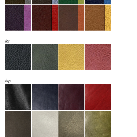
lht
lxp