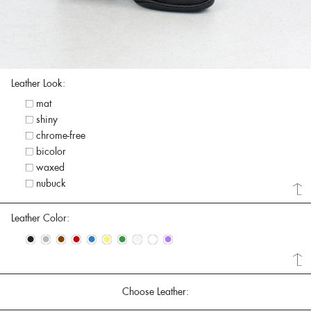
Leather Look:
mat
shiny
chrome-free
bicolor
waxed
nubuck
Leather Color:
•
•
•
•
•
•
•
•
•
•
Choose Leather: