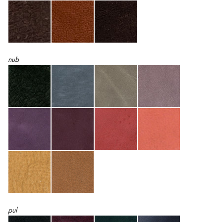
nub
pul