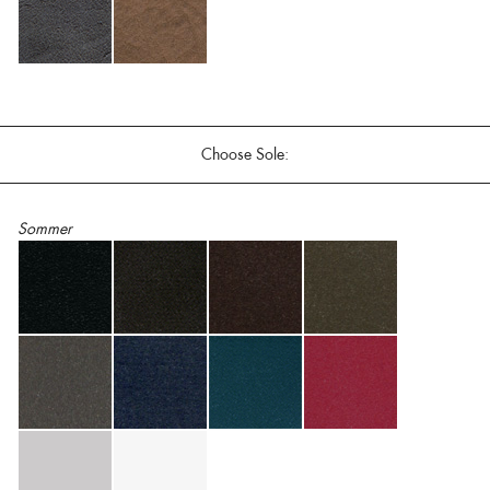
Choose Sole:
Sommer