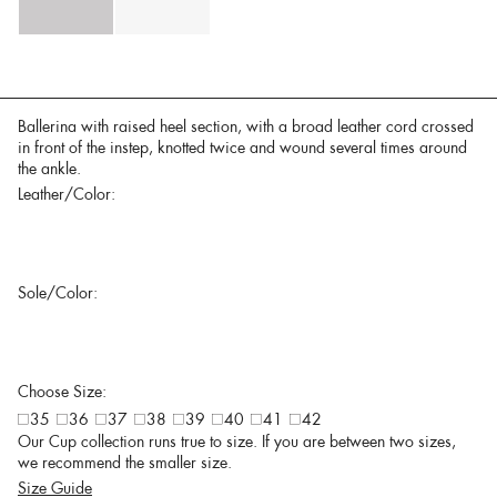
Ballerina with raised heel section, with a broad leather cord crossed
in front of the instep, knotted twice and wound several times around
the ankle.
Leather/Color:
Sole/Color:
Choose Size:
35
36
37
38
39
40
41
42
Our Cup collection runs true to size. If you are between two sizes,
we recommend the smaller size.
Size Guide