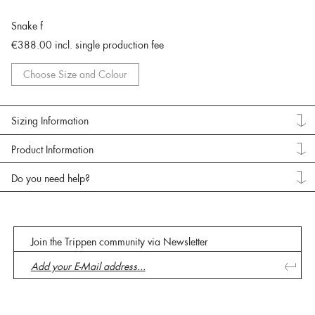
Snake f
€388.00
incl. single production fee
Choose Size and Colour
Sizing Information
Product Information
Do you need help?
Join the Trippen community via Newsletter