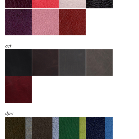
acf
dpw