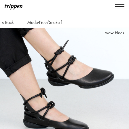
< Back
Made4You/Snake f
waw black