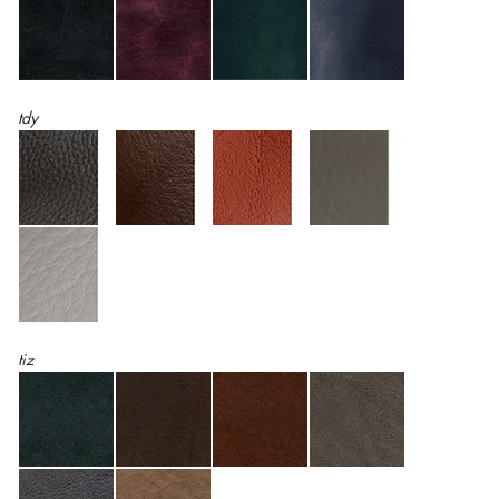
tdy
tiz