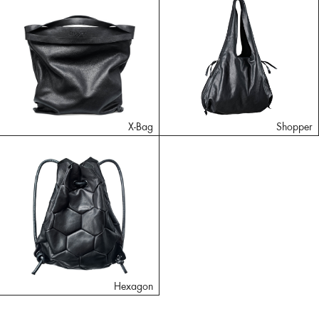
X-Bag
Shopper
Hexagon