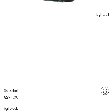
bgl black
Snakebelt
€291.00
bgl black