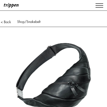
Shop
/Snakebelt
< Back