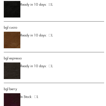
Ready in 10 days:
L
bgl cuoio
Ready in 10 days:
L
bgl espresso
Ready in 10 days:
L
bgl berry
In Stock:
L