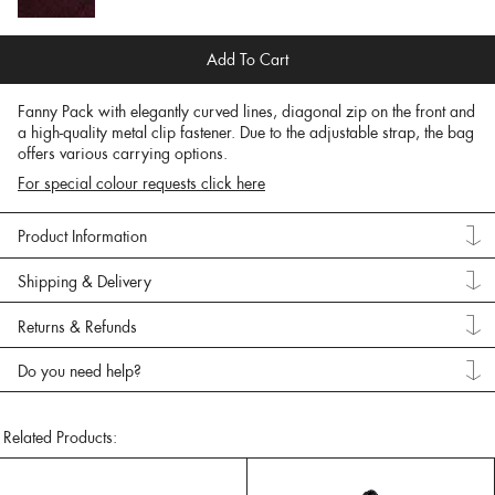
Add To Cart
Fanny Pack with elegantly curved lines, diagonal zip on the front and
a high-quality metal clip fastener. Due to the adjustable strap, the bag
offers various carrying options.
For special colour requests click here
Product Information
Shipping & Delivery
Returns & Refunds
Do you need help?
Related Products: