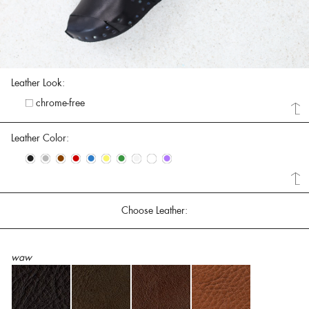
Leather Look:
chrome-free
Leather Color:
•
•
•
•
•
•
•
•
•
•
Choose Leather:
waw