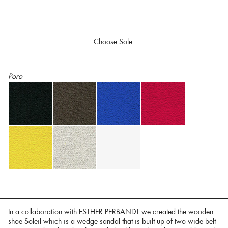
Choose Sole:
Poro
In a collaboration with ESTHER PERBANDT we created the wooden
shoe Soleil which is a wedge sandal that is built up of two wide belt