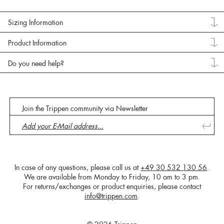
Sizing Information
Product Information
Do you need help?
Join the Trippen community via Newsletter
In case of any questions, please call us at
+49 30 532 130 56
.
We are available from Monday to Friday, 10 am to 3 pm.
For returns/exchanges or product enquiries, please contact
info@trippen.com
.