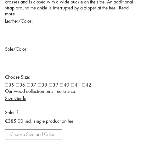
crosses and is closed with a wide buckle on the side. An additional
strap around the ankle is interrupted by a zipper at the heel.
Read
more
Leather/Color:
Sole/Color:
Choose Size:
35
36
37
38
39
40
41
42
Our wood collection runs true to size.
Size Guide
Soleil f
€385.00
incl. single production fee
Choose Size and Colour