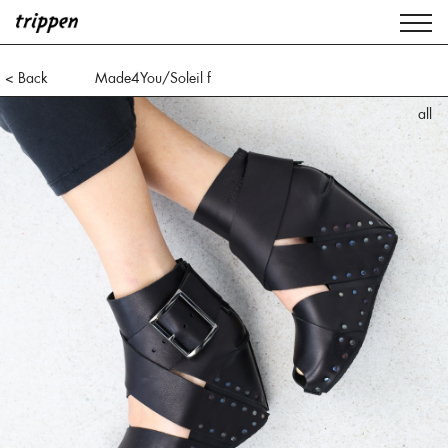
< Back
Made4You/Soleil f
all
all