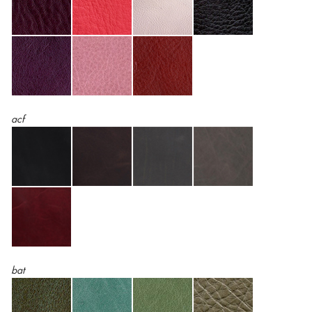
acf
bat