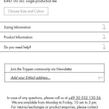
€487.00
incl. single production fee
Choose Size and Colour
Sizing Information
Product Information
Do you need help?
Join the Trippen community via Newsletter
In case of any questions, please call us at
+49 30 532 130 56
.
We are available from Monday to Friday, 10 am to 3 pm.
For returns/exchanges or product enquiries, please contact