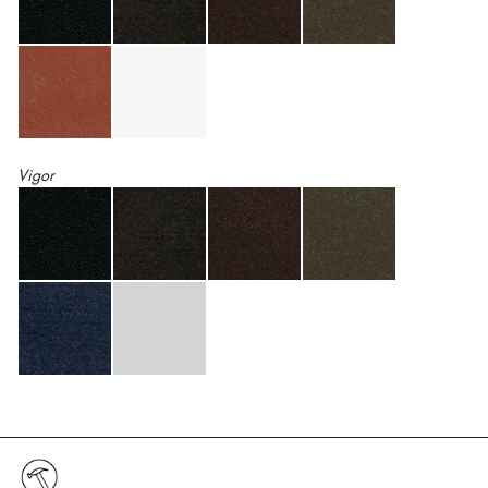
Vigor