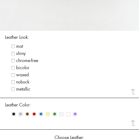
Leather Look:
mat
shiny
chrome-free
bicolor
waxed
nubuck
metallic
Leather Color:
•
•
•
•
•
•
•
•
•
•
Choose Leather: