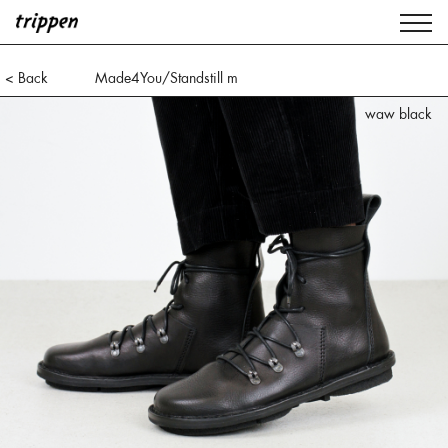
< Back
Made4You/Standstill m
waw black