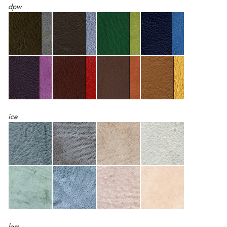
dpw
ice
lam