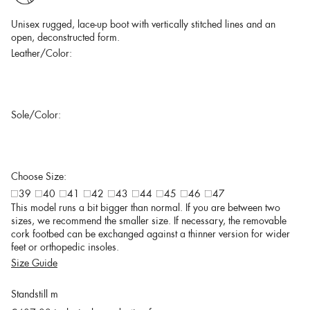
Unisex rugged, lace-up boot with vertically stitched lines and an
open, deconstructed form.
Leather/Color:
Sole/Color:
Choose Size:
39
40
41
42
43
44
45
46
47
This model runs a bit bigger than normal. If you are between two
sizes, we recommend the smaller size. If necessary, the removable
cork footbed can be exchanged against a thinner version for wider
feet or orthopedic insoles.
Size Guide
Standstill m