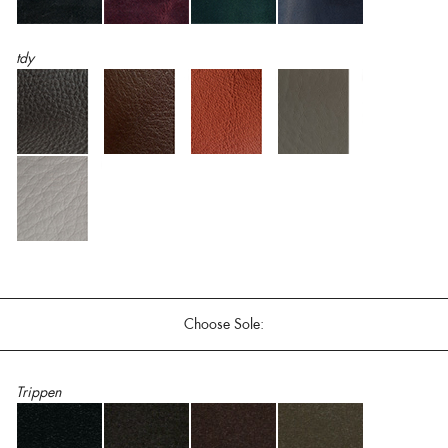
tdy
Choose Sole:
Trippen