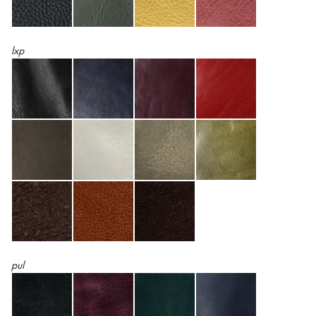
lxp
pul