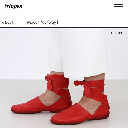
< Back
Made4You/Stay f
alb red