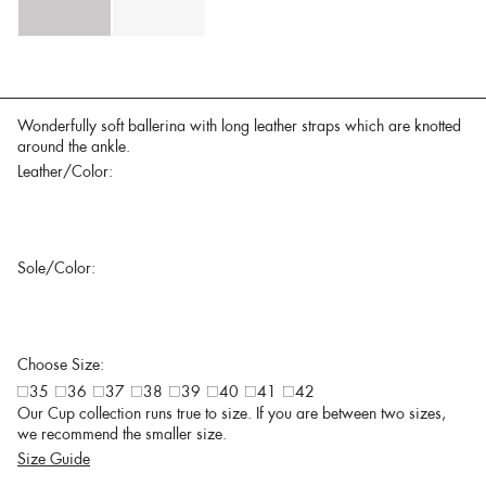
Wonderfully soft ballerina with long leather straps which are knotted
around the ankle.
Leather/Color:
Sole/Color:
Choose Size:
35
36
37
38
39
40
41
42
Our Cup collection runs true to size. If you are between two sizes,
we recommend the smaller size.
Size Guide