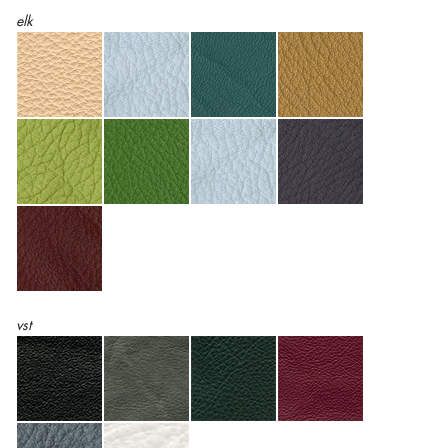
elk
vst