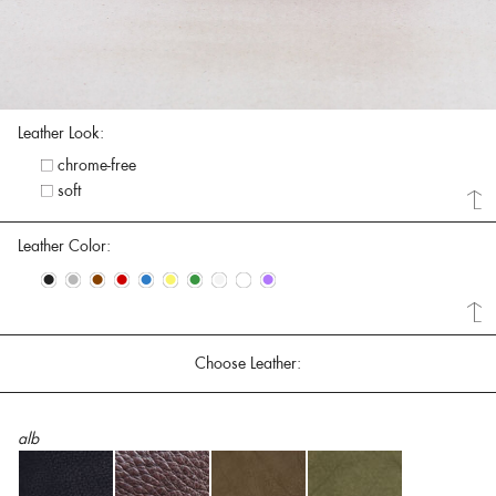
Leather Look:
chrome-free
soft
Leather Color:
•
•
•
•
•
•
•
•
•
•
Choose Leather:
alb