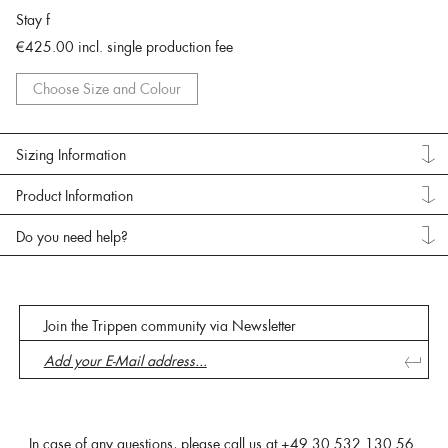
Stay f
€425.00
incl. single production fee
Choose Size and Colour
Sizing Information
Product Information
Do you need help?
Join the Trippen community via Newsletter
In case of any questions, please call us at
+49 30 532 130 56
.