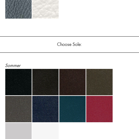
Choose Sole:
Sommer