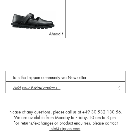
Ahead f
Join the Trippen community via Newsletter
In case of any questions, please call us at
+49 30 532 130 56
.
We are available from Monday to Friday, 10 am to 3 pm.
For returns/exchanges or product enquiries, please contact
info@trippen.com
.