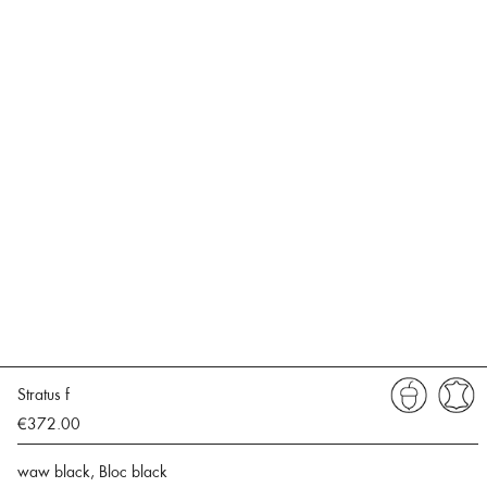
Stratus f
€372.00
waw black, Bloc black