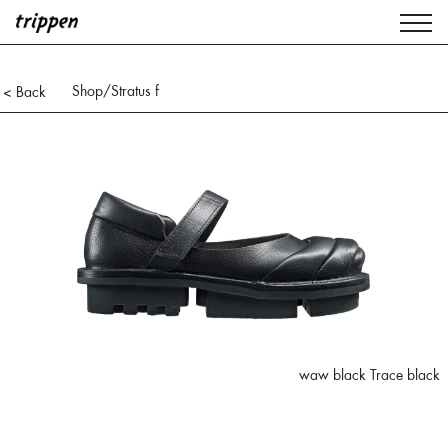
Shop
/Stratus f
< Back
waw black Trace black