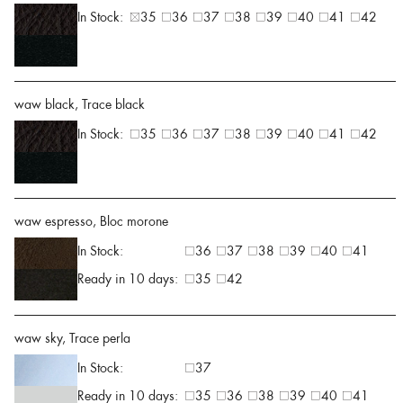
In Stock:
35
36
37
38
39
40
41
42
waw black, Trace black
In Stock:
35
36
37
38
39
40
41
42
waw espresso, Bloc morone
In Stock:
36
37
38
39
40
41
Ready in 10 days:
35
42
waw sky, Trace perla
In Stock:
37
Ready in 10 days:
35
36
38
39
40
41