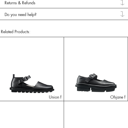
Returns & Refunds
Do you need help?
Related Products:
Union f
Ohjane f