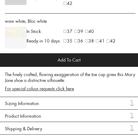
42
waw white, Bloc white
In Stock:
37
39
40
Ready in 10 days:
35
36
38
41
42
Add To Cart
The finely crafted, flowing exaggeration of the toe cap gives this Mary
Jane shoe a distinctive silhouette.
For special colour requests click here
Sizing Information
Product Information
Shipping & Delivery