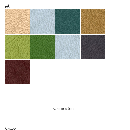
elk
Choose Sole:
Crepe