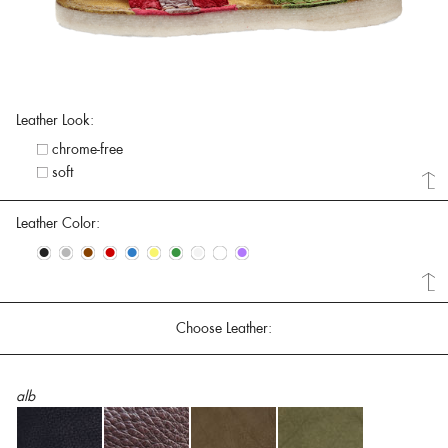
Leather Look:
chrome-free
soft
Leather Color:
•
•
•
•
•
•
•
•
•
•
Choose Leather:
alb