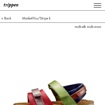
< Back
Made4You/Stripe k
multi-elk multi-waw