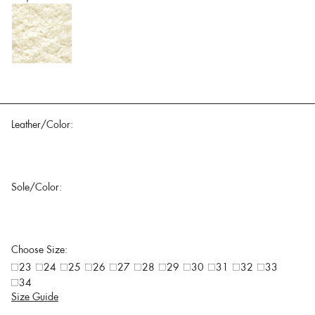
Leather/Color:
Sole/Color:
Choose Size:
23
24
25
26
27
28
29
30
31
32
33
34
Size Guide