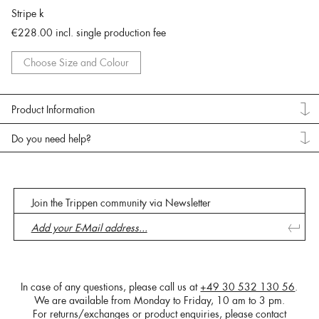
Stripe k
€228.00
incl. single production fee
Choose Size and Colour
Product Information
Do you need help?
Join the Trippen community via Newsletter
In case of any questions, please call us at
+49 30 532 130 56
.
We are available from Monday to Friday, 10 am to 3 pm.
For returns/exchanges or product enquiries, please contact