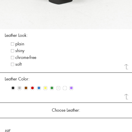
Leather Look:
plain
shiny
chrome-free
soft
Leather Color:
•
•
•
•
•
•
•
•
•
•
Choose Leather:
sat