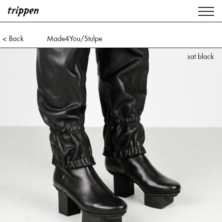
< Back
Made4You/Stulpe
sat black