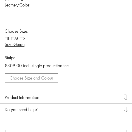
Leather/Color:
Choose Size:
L
M
S
Size Guide
Stulpe
€309.00
incl. single production fee
Choose Size and Colour
Product Information
Do you need help?