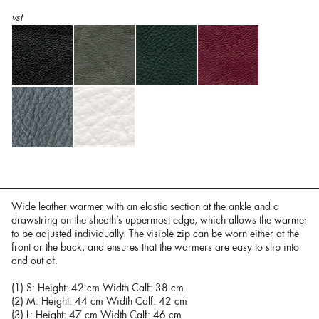
vst
Wide leather warmer with an elastic section at the ankle and a
drawstring on the sheath’s uppermost edge, which allows the warmer
to be adjusted individually. The visible zip can be worn either at the
front or the back, and ensures that the warmers are easy to slip into
and out of.
(1) S: Height: 42 cm Width Calf: 38 cm
(2) M: Height: 44 cm Width Calf: 42 cm
(3) L: Height: 47 cm Width Calf: 46 cm