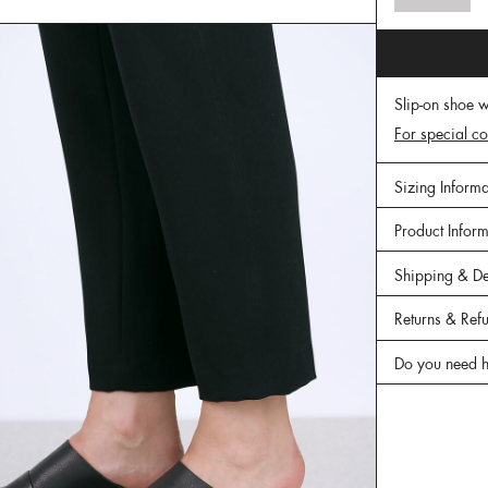
Slip-on shoe w
For special co
Sizing Informa
Product Infor
Shipping & De
Returns & Ref
Do you need h