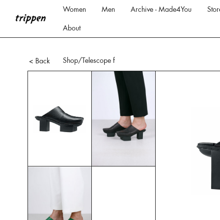
Women
Men
Archive - Made4You
Stor
About
Shop
/Telescope f
< Back