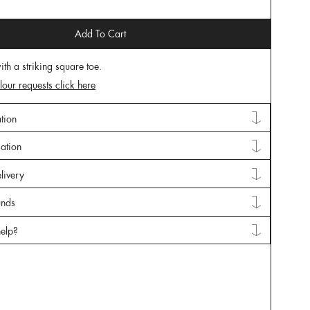
Add To Cart
ith a striking square toe.
lour requests click here
tion
mation
livery
unds
elp?