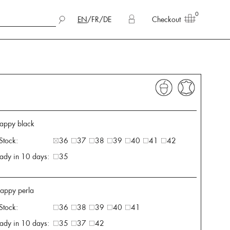
0
EN
/
FR
/
DE
Checkout
appy black
 Stock:
36
37
38
39
40
41
42
ady in 10 days:
35
appy perla
 Stock:
36
38
39
40
41
ady in 10 days:
35
37
42