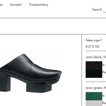
es
t-project
Transparency
Search
Telescope f
€372.00
waw black, H
In
Re
waw green, H
In
Re