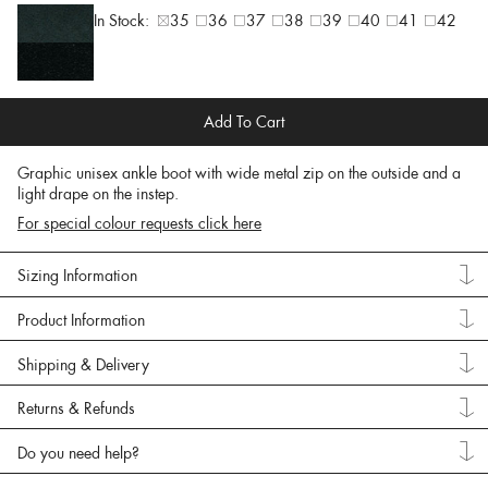
In Stock:
35
36
37
38
39
40
41
42
Add To Cart
Graphic unisex ankle boot with wide metal zip on the outside and a
light drape on the instep.
For special colour requests click here
Sizing Information
Product Information
Shipping & Delivery
Returns & Refunds
Do you need help?