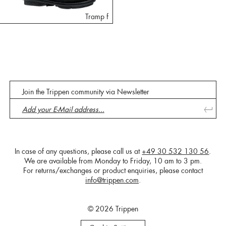
Tramp f
Join the Trippen community via Newsletter
In case of any questions, please call us at
+49 30 532 130 56
.
We are available from Monday to Friday, 10 am to 3 pm.
For returns/exchanges or product enquiries, please contact
info@trippen.com
.
© 2026 Trippen