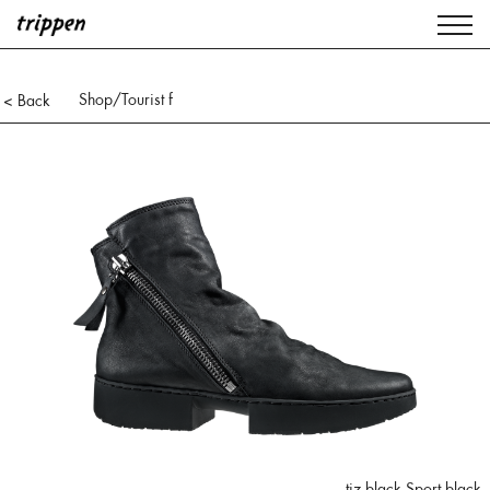
Shop
/Tourist f
< Back
tiz black Sport black