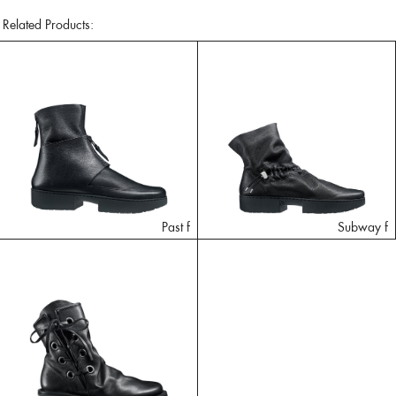
Related Products:
Past f
Subway f