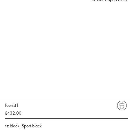
Tourist f
€432.00
tiz black, Sport black