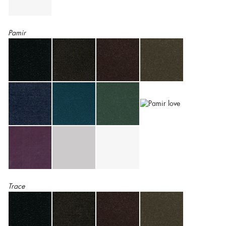
Pamir
Trace