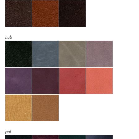
nub
pul