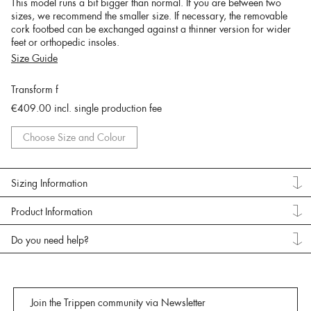
This model runs a bit bigger than normal. If you are between two
sizes, we recommend the smaller size. If necessary, the removable
cork footbed can be exchanged against a thinner version for wider
feet or orthopedic insoles.
Size Guide
Transform f
€409.00
incl. single production fee
Choose Size and Colour
Sizing Information
Product Information
Do you need help?
Join the Trippen community via Newsletter