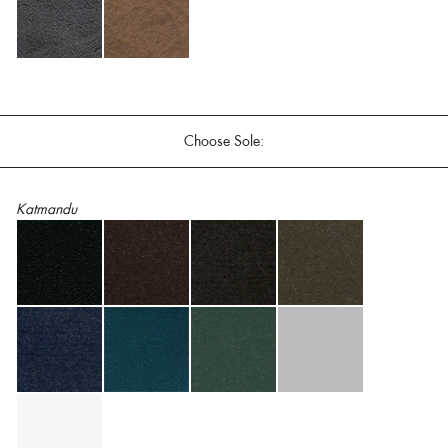
Choose Sole:
Katmandu