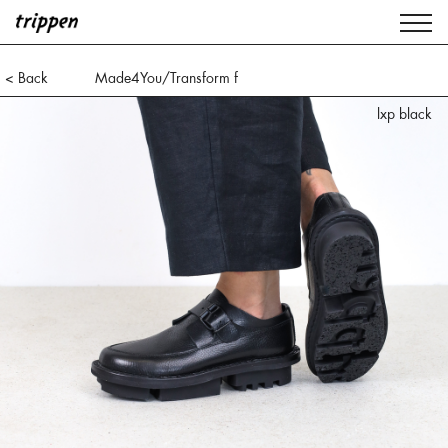
< Back
Made4You/Transform f
lxp black