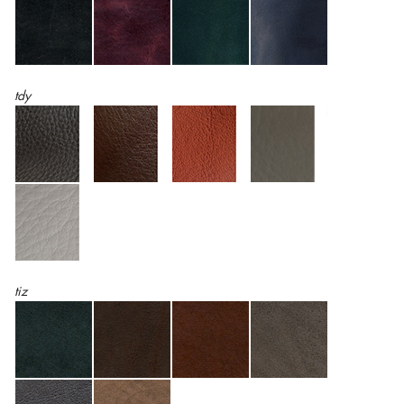
tdy
tiz