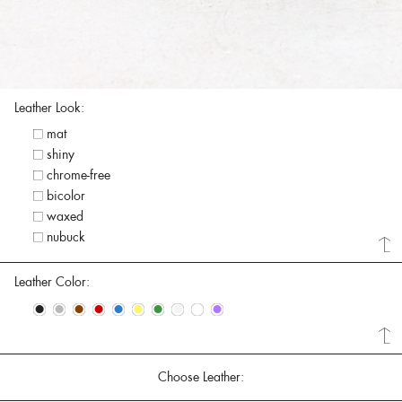
Leather Look:
mat
shiny
chrome-free
bicolor
waxed
nubuck
Leather Color:
•
•
•
•
•
•
•
•
•
•
Choose Leather: