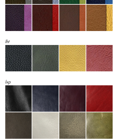
lht
lxp