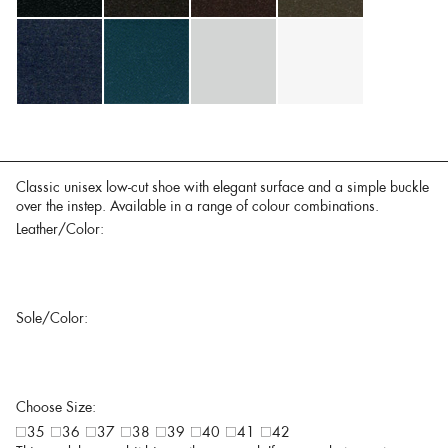
Classic unisex low-cut shoe with elegant surface and a simple buckle
over the instep. Available in a range of colour combinations.
Leather/Color:
Sole/Color:
Choose Size:
35
36
37
38
39
40
41
42