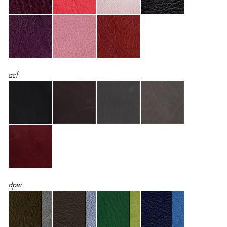
acf
dpw