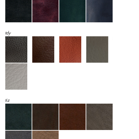
tdy
tiz