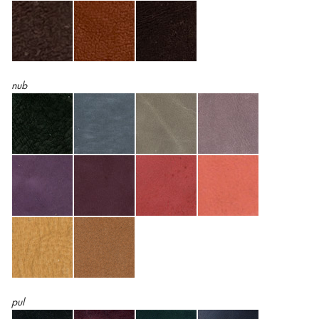
nub
pul