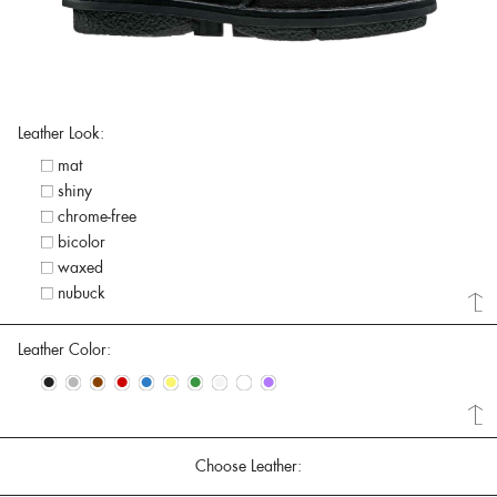
Leather Look:
mat
shiny
chrome-free
bicolor
waxed
nubuck
Leather Color:
•
•
•
•
•
•
•
•
•
•
Choose Leather: