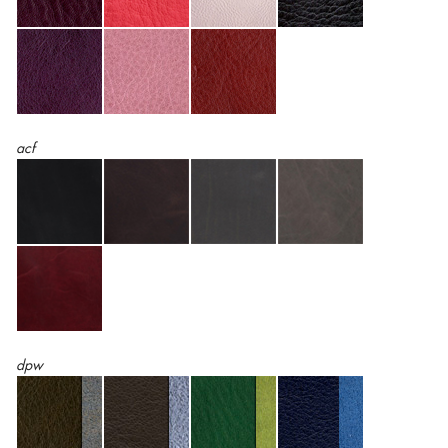
acf
dpw