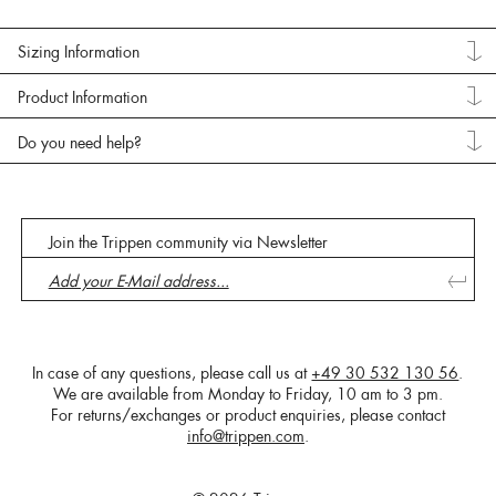
Sizing Information
Product Information
Do you need help?
Join the Trippen community via Newsletter
In case of any questions, please call us at
+49 30 532 130 56
.
We are available from Monday to Friday, 10 am to 3 pm.
For returns/exchanges or product enquiries, please contact
info@trippen.com
.