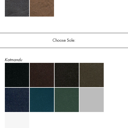
Choose Sole:
Katmandu