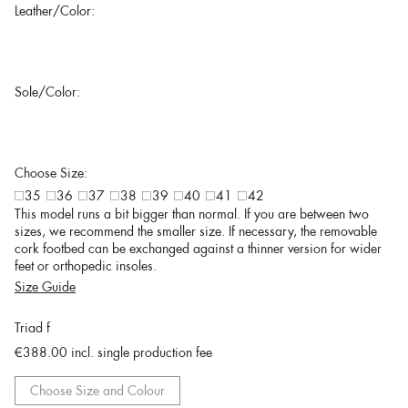
Leather/Color:
Sole/Color:
Choose Size:
35
36
37
38
39
40
41
42
This model runs a bit bigger than normal. If you are between two
sizes, we recommend the smaller size. If necessary, the removable
cork footbed can be exchanged against a thinner version for wider
feet or orthopedic insoles.
Size Guide
Triad f
€388.00
incl. single production fee
Choose Size and Colour