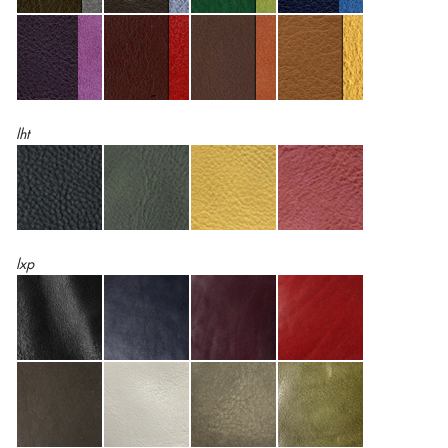
lht
lxp