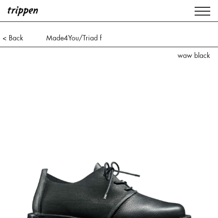
< Back
Made4You/Triad f
waw black