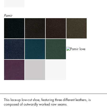
Pamir
This lace-up low-cut shoe, featuring three different leathers, is
composed of outwardly worked raw seams.