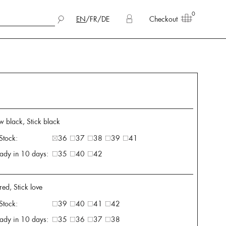
0
EN
/
FR
/
DE
Checkout
w black, Stick black
 Stock:
36
37
38
39
41
ady in 10 days:
35
40
42
ed, Stick love
 Stock:
39
40
41
42
ady in 10 days:
35
36
37
38