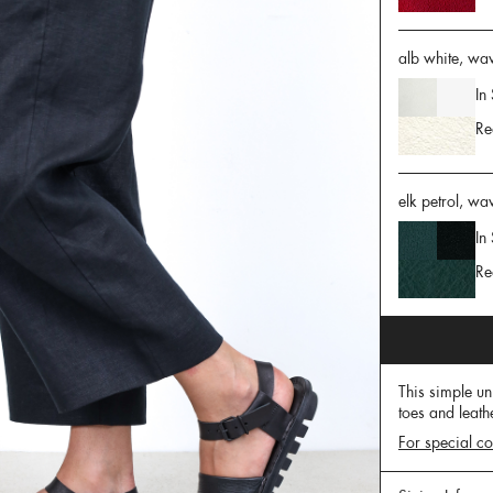
alb white, waw
In
Re
elk petrol, wa
In
Re
This simple un
toes and leath
For special co