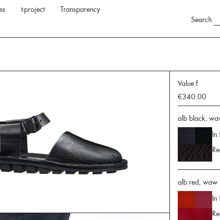
es
t-project
Transparency
Search
Value f
€340.00
alb black, wa
In
Re
alb red, waw r
In
Re