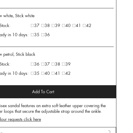
 white, Stick white
 Stock:
37
38
39
40
41
42
ady in 10 days:
35
36
w petrol, Stick black
 Stock:
36
37
38
39
ady in 10 days:
35
40
41
42
Add To Cart
isex sandal features an extra soft leather upper covering the
er loops that secure the adjustable strap around the ankle.
lour requests click here