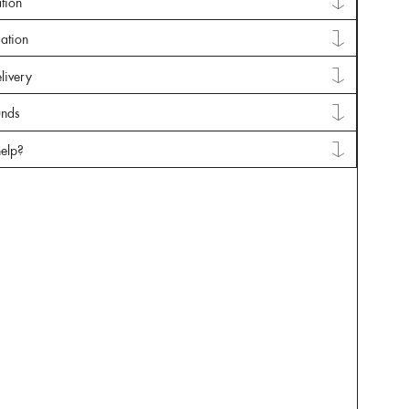
tion
mation
livery
unds
elp?