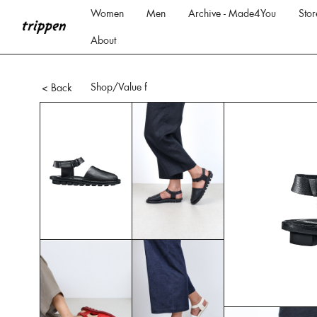
Women
Men
Archive - Made4You
Stor
About
Shop
/Value f
< Back