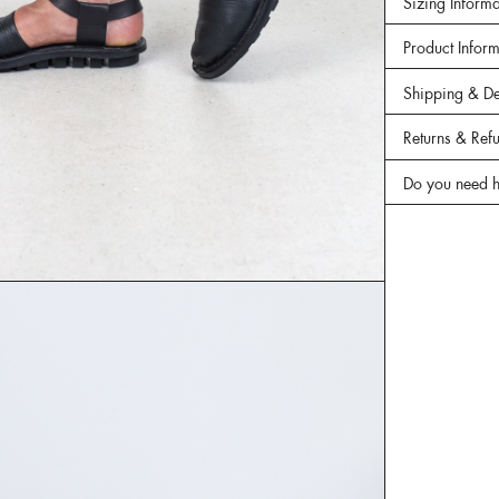
Sizing Informa
Product Infor
Shipping & De
Returns & Ref
Do you need h