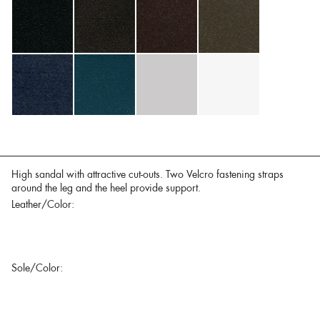
High sandal with attractive cut-outs. Two Velcro fastening straps
around the leg and the heel provide support.
Leather/Color:
Sole/Color: