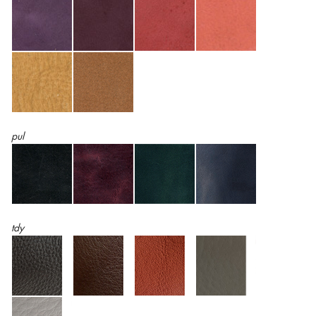
pul
tdy