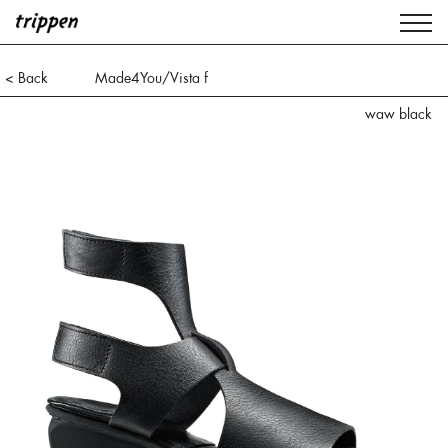
< Back
Made4You/Vista f
waw black