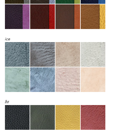
ice
lht