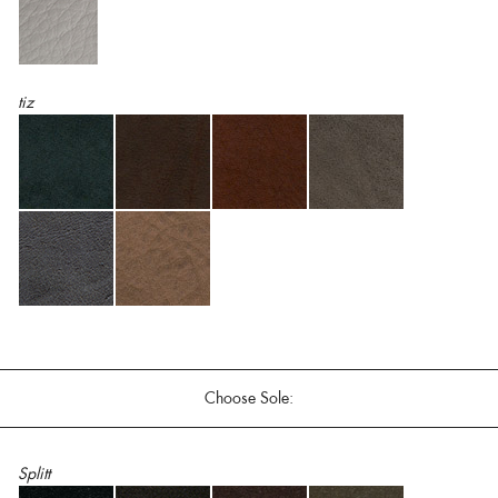
tiz
Choose Sole:
Splitt