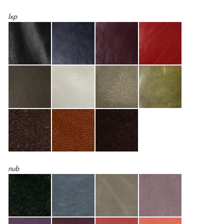
lxp
nub