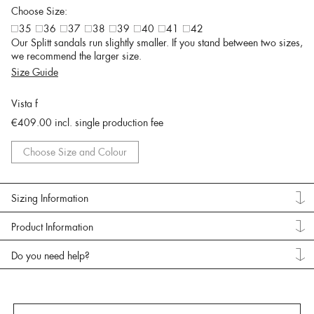
Choose Size:
35
36
37
38
39
40
41
42
Our Splitt sandals run slightly smaller. If you stand between two sizes,
we recommend the larger size.
Size Guide
Vista f
€409.00
incl. single production fee
Choose Size and Colour
Sizing Information
Product Information
Do you need help?