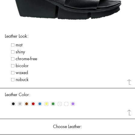
Leather Look:
mat
shiny
chrome-free
bicolor
waxed
nubuck
Leather Color:
•
•
•
•
•
•
•
•
•
•
Choose Leather: