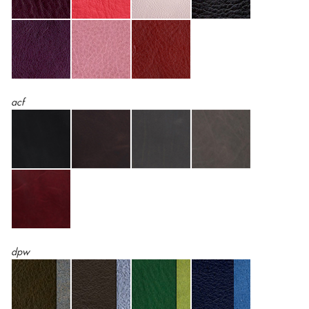
acf
dpw