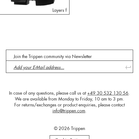
Layers f
Join the Trippen community via Newsletter
In case of any questions, please call us at
+49 30 532 130 56
.
We are available from Monday to Friday, 10 am to 3 pm.
For returns/exchanges or product enquiries, please contact
info@trippen.com
.
© 2026 Trippen