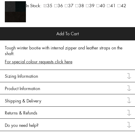
In Stock:
35
36
37
38
39
40
41
42
Add To Cart
Tough winter bootie with internal zipper and leather straps on the
shaft.
For special colour requests click here
Sizing Information
Product Information
Shipping & Delivery
Returns & Refunds
Do you need help?