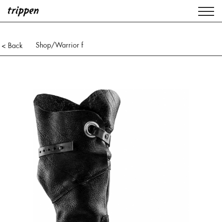
Shop
/Warrior f
< Back