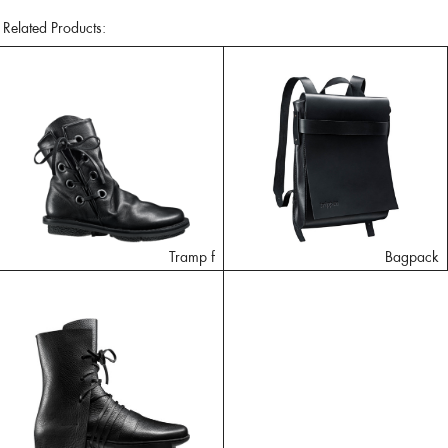
Related Products:
Tramp f
Bagpack