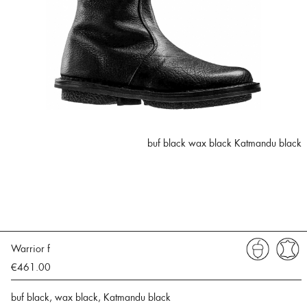
buf black wax black Katmandu black
Warrior f
€461.00
buf black, wax black, Katmandu black