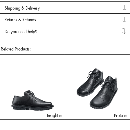
Shipping & Delivery
Returns & Refunds
Do you need help?
Related Products:
Insight m
Proto m