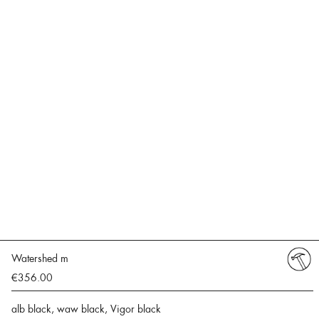
Watershed m
€356.00
alb black, waw black, Vigor black