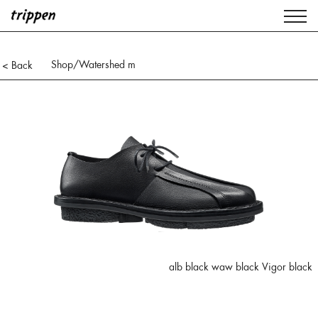
Shop
/Watershed m
< Back
alb black waw black Vigor black