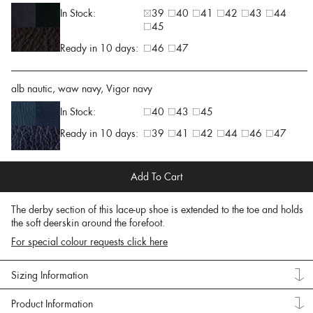
In Stock:
39
40
41
42
43
44
45
Ready in 10 days:
46
47
alb nautic, waw navy, Vigor navy
In Stock:
40
43
45
Ready in 10 days:
39
41
42
44
46
47
Add To Cart
The derby section of this lace-up shoe is extended to the toe and holds
the soft deerskin around the forefoot.
For special colour requests click here
Sizing Information
Product Information