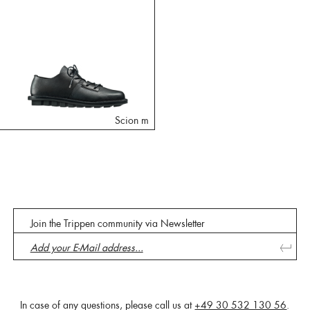
Scion m
Join the Trippen community via Newsletter
In case of any questions, please call us at
+49 30 532 130 56
.