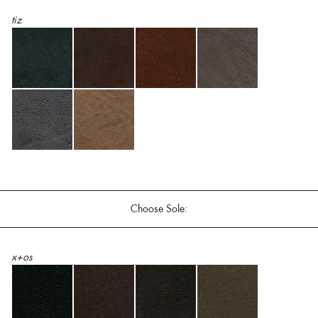
tiz
Choose Sole:
x+os