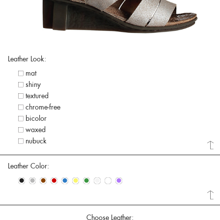
Leather Look:
mat
shiny
textured
chrome-free
bicolor
waxed
nubuck
Leather Color:
•
•
•
•
•
•
•
•
•
•
Choose Leather: