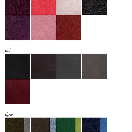
acf
dpw