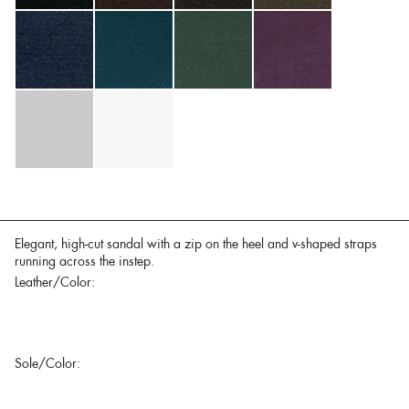
Elegant, high-cut sandal with a zip on the heel and v-shaped straps
running across the instep.
Leather/Color:
Sole/Color: