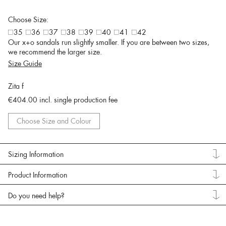
Choose Size:
35
36
37
38
39
40
41
42
Our x+o sandals run slightly smaller. If you are between two sizes,
we recommend the larger size.
Size Guide
Zita f
€404.00
incl. single production fee
Choose Size and Colour
Sizing Information
Product Information
Do you need help?