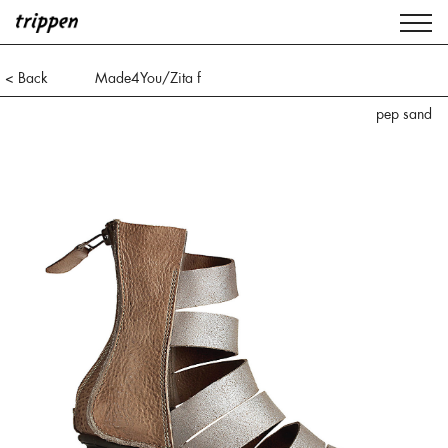
< Back
Made4You/Zita f
pep sand