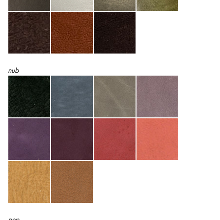
nub
pep