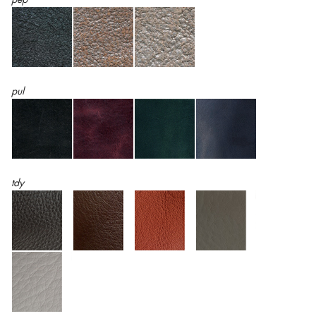
pul
tdy