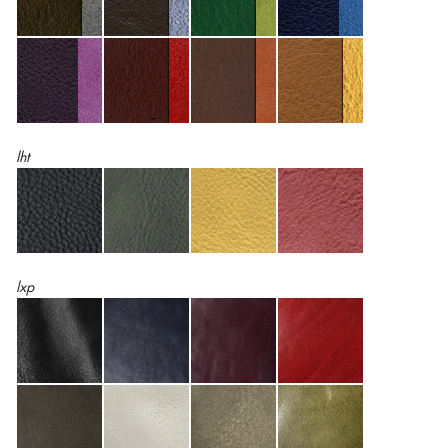
lht
lxp