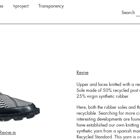
es
t-project
Transparency
Search
Revive
Upper and laces knitted with a re
Sole made of 50% recycled post c
25% virgin synthetic rubber.
Here, both the rubber soles and t
recyclable. Searching for more ci
interesting developments are fou
have established our own knitting 
synthetic yarn from a spanish ma
Revive m
Recycled Standard. This yarn is