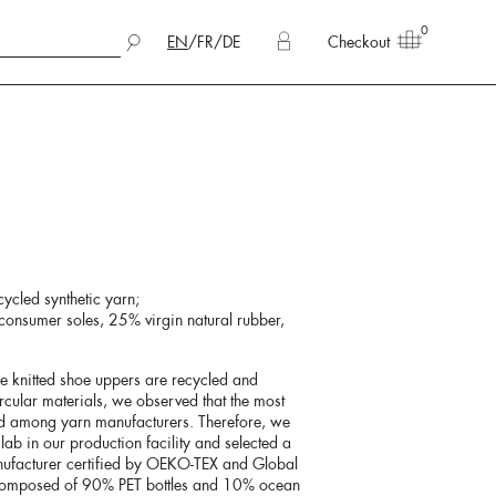
0
EN
/
FR
/
DE
Checkout
cycled synthetic yarn;
onsumer soles, 25% virgin natural rubber,
he knitted shoe uppers are recycled and
rcular materials, we observed that the most
nd among yarn manufacturers. Therefore, we
lab in our production facility and selected a
nufacturer certified by OEKO-TEX and Global
 composed of 90% PET bottles and 10% ocean