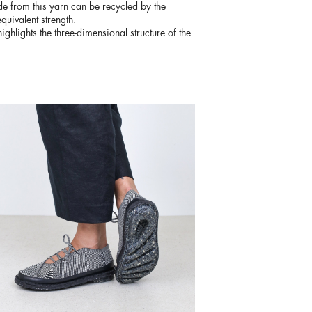
de from this yarn can be recycled by the
quivalent strength.
ighlights the three-dimensional structure of the