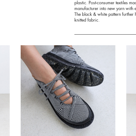
plastic. Post-consumer textiles ma
manufacturer into new yarn with e
The black & white pattern further h
knitted fabric.