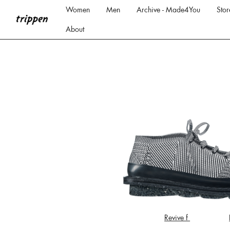
Women
Men
Archive - Made4You
Stor
About
Revive f