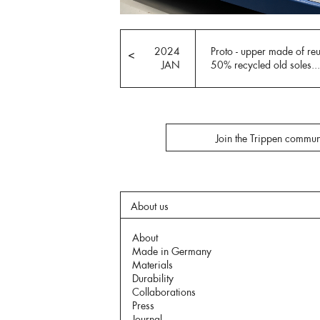
2024
Proto - upper made of re
<
JAN
50% recycled old soles...
Join the Trippen commun
About us
About
Made in Germany
Materials
Durability
Collaborations
Press
Journal