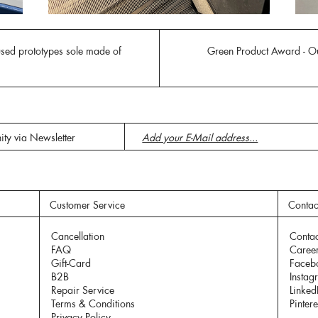
used prototypes sole made of
Green Product Award - Ou
ity via Newsletter
Customer Service
Contac
Cancellation
Contac
FAQ
Caree
Gift-Card
Faceb
B2B
Instag
Repair Service
Linked
Terms & Conditions
Pintere
Privacy Policy