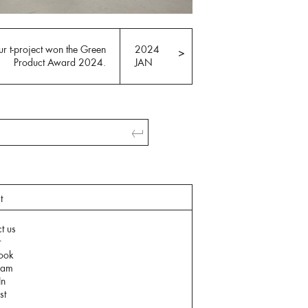
r t-project won the Green
2024
>
Product Award 2024.
JAN
t
t us
r
ook
ram
In
st