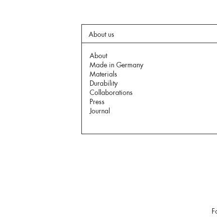
About us
About
Made in Germany
Materials
Durability
Collaborations
Press
Journal
F