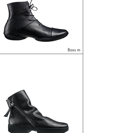
Bass m