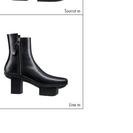
Tourist m
Line m