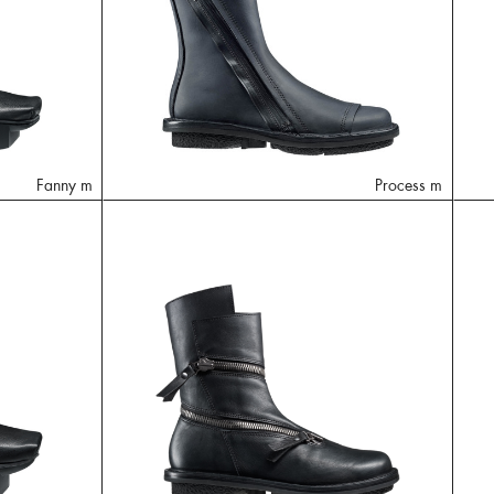
Fanny m
Process m