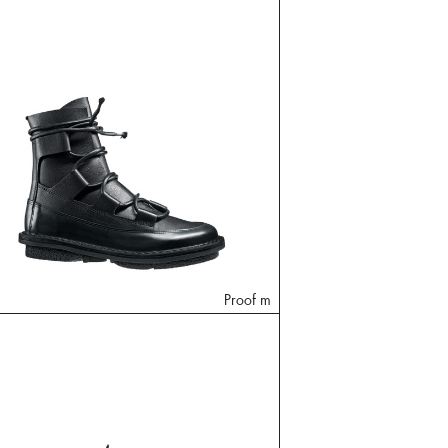
Proof m