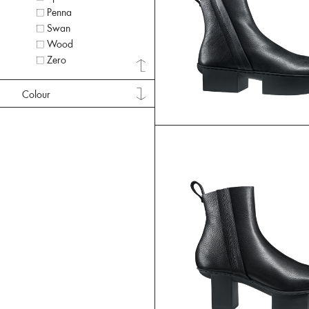
Penna
Swan
Wood
Zero
Colour