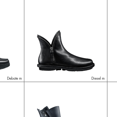
Debate m
Diesel m