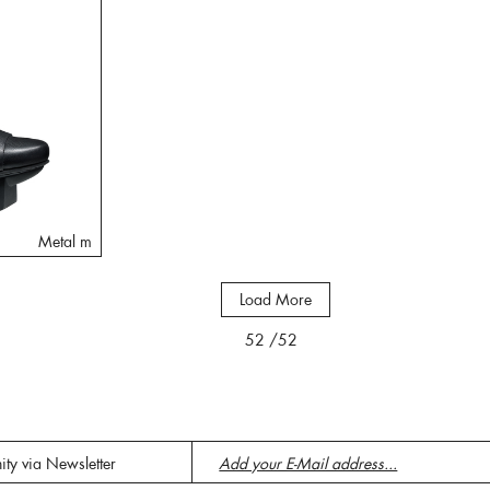
Metal m
Load More
52
/52
ity via Newsletter