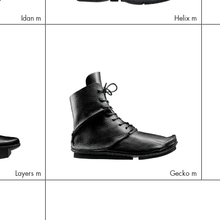
Idan m
Helix m
Layers m
Gecko m