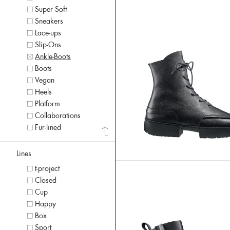
Super Soft
Sneakers
Lace-ups
Slip-Ons
Ankle-Boots
Boots
Vegan
Heels
Platform
Collaborations
Fur-lined
Lines
t-project
Closed
Cup
Happy
Box
Sport