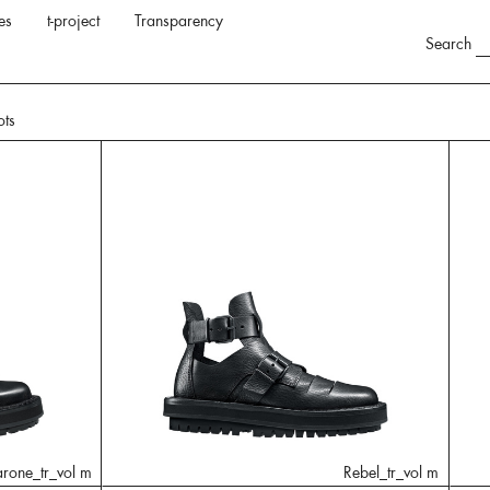
es
t-project
Transparency
Search
ots
arone_tr_vol m
Rebel_tr_vol m