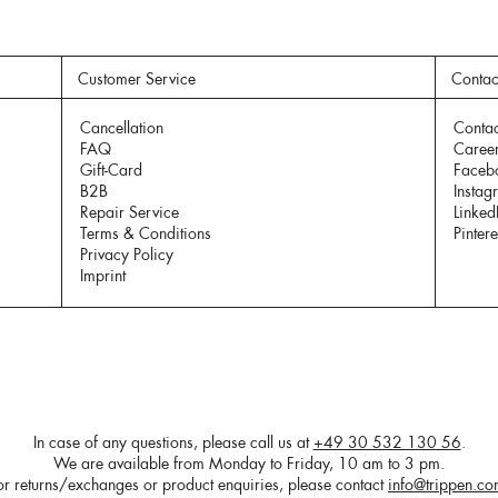
Customer Service
Contac
Cancellation
Contac
FAQ
Caree
Gift-Card
Faceb
B2B
Instag
Repair Service
Linked
Terms & Conditions
Pintere
Privacy Policy
Imprint
In case of any questions, please call us at
+49 30 532 130 56
.
We are available from Monday to Friday, 10 am to 3 pm.
or returns/exchanges or product enquiries, please contact
info@trippen.c