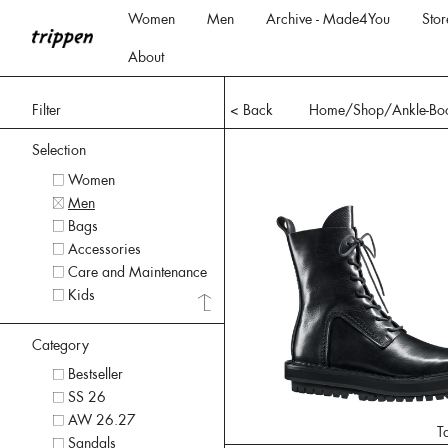
Women
Men
Archive - Made4You
Stor
About
Filter
< Back
Home
/Shop/
Ankle-Bo
Selection
Women
Men
Bags
Accessories
Care and Maintenance
Kids
Category
Bestseller
SS 26
AW 26.27
T
Sandals