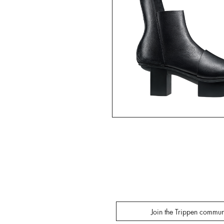
Join the Trippen commun