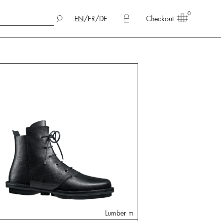
0
EN
/
FR
/
DE
Checkout
Lumber m