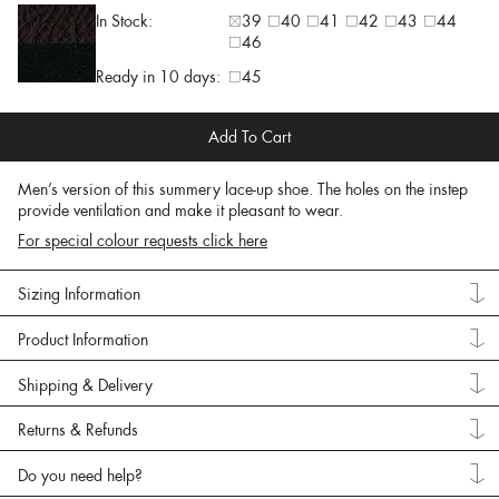
In Stock:
39
40
41
42
43
44
46
Ready in 10 days:
45
Add To Cart
Men’s version of this summery lace-up shoe. The holes on the instep
provide ventilation and make it pleasant to wear.
For special colour requests click here
Sizing Information
Product Information
Shipping & Delivery
Returns & Refunds
Do you need help?