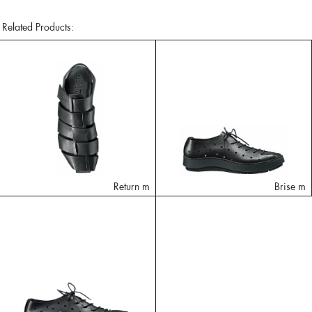
Related Products:
Return m
Brise m