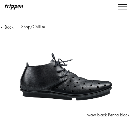
Shop
/Chill m
< Back
waw black Penna black