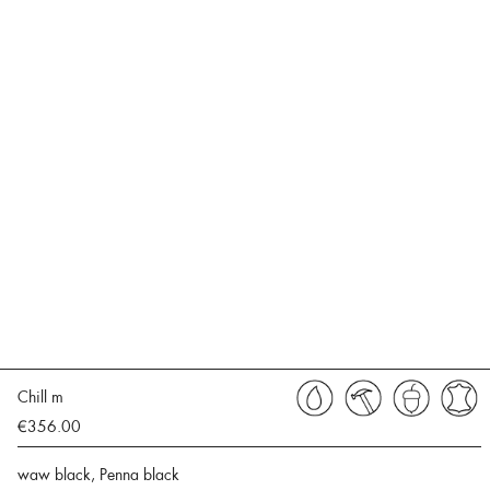
Chill m
€356.00
waw black, Penna black