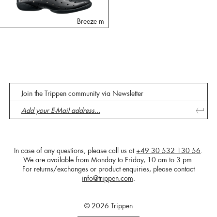
Breeze m
Join the Trippen community via Newsletter
In case of any questions, please call us at
+49 30 532 130 56
.
We are available from Monday to Friday, 10 am to 3 pm.
For returns/exchanges or product enquiries, please contact
info@trippen.com
.
© 2026 Trippen