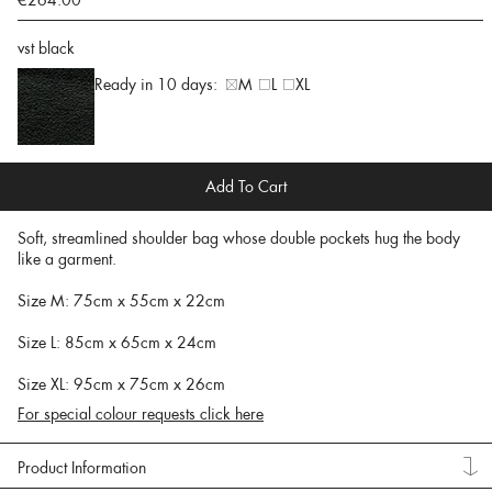
€264.00
vst black
Ready in 10 days:
M
L
XL
Add To Cart
Soft, streamlined shoulder bag whose double pockets hug the body
like a garment.
Size M: 75cm x 55cm x 22cm
Size L: 85cm x 65cm x 24cm
Size XL: 95cm x 75cm x 26cm
For special colour requests click here
Product Information