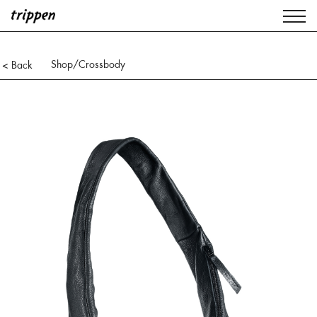
Shop
/Crossbody
< Back