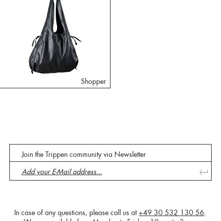
Shopper
Join the Trippen community via Newsletter
In case of any questions, please call us at
+49 30 532 130 56
.