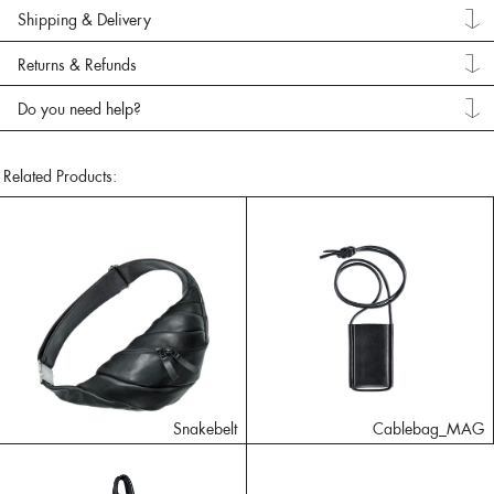
Shipping & Delivery
Returns & Refunds
Do you need help?
Related Products:
Snakebelt
Cablebag_MAG