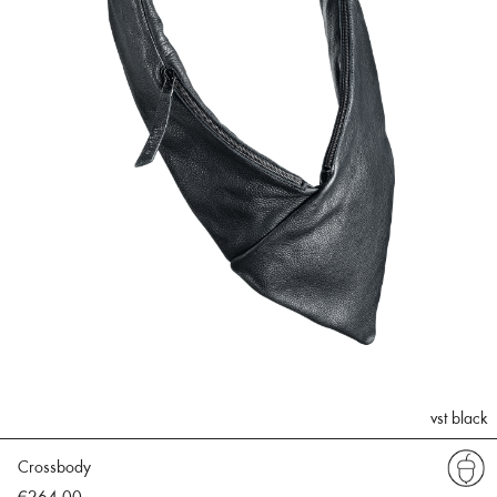
vst black
Crossbody