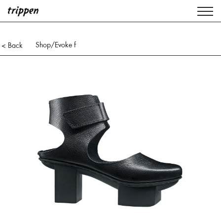
Shop
/Evoke f
< Back