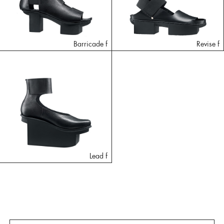
Barricade f
Revise f
Lead f