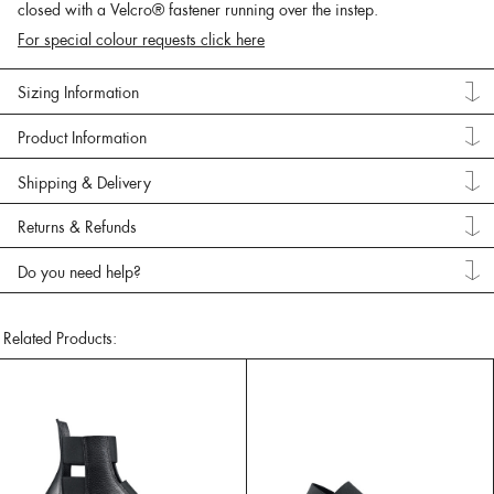
closed with a Velcro® fastener running over the instep.
For special colour requests click here
Sizing Information
Product Information
Shipping & Delivery
Returns & Refunds
Do you need help?
Related Products: