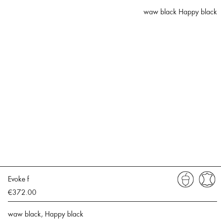
waw black Happy black
Evoke f
€372.00
waw black, Happy black