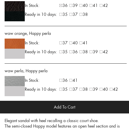
In Stock:
36
39
40
41
42
Ready in 10 days:
35
37
38
waw orange, Happy perla
In Stock:
37
40
41
Ready in 10 days:
35
36
38
39
42
waw perla, Happy perla
In Stock:
36
41
Ready in 10 days:
35
37
38
39
40
42
Add To Cart
Elegant sandal with heel recalling a classic court shoe.
The semi-closed Happy model features an open heel section and is