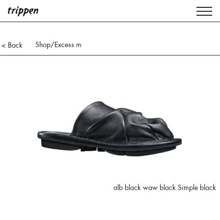
Shop
/Excess m
< Back
alb black waw black Simple black