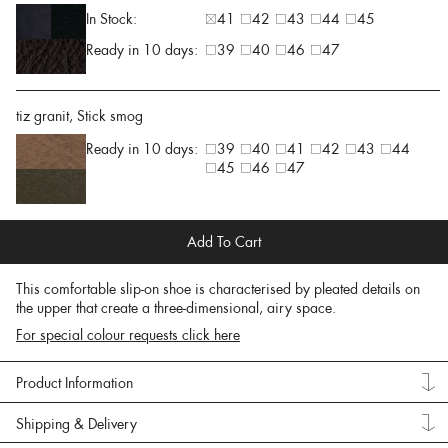
In Stock:
41
42
43
44
45
Ready in 10 days:
39
40
46
47
tiz granit, Stick smog
Ready in 10 days:
39
40
41
42
43
44
45
46
47
Add To Cart
This comfortable slip-on shoe is characterised by pleated details on
the upper that create a three-dimensional, airy space.
For special colour requests click here
Product Information
Shipping & Delivery