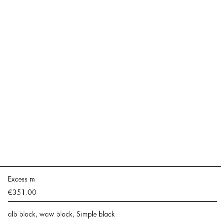
Excess m
€351.00
alb black, waw black, Simple black