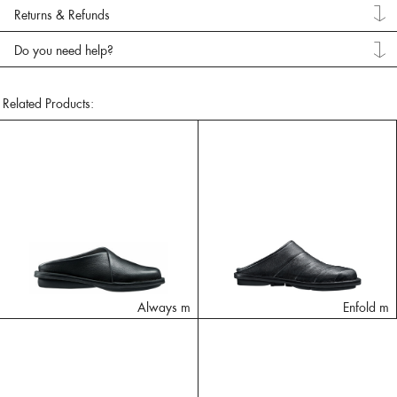
Returns & Refunds
Do you need help?
Related Products:
Always m
Enfold m