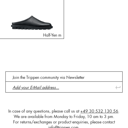
Half-Yen m
Join the Trippen community via Newsletter
In case of any questions, please call us at
+49 30 532 130 56
.
We are available from Monday to Friday, 10 am to 3 pm.
For returns/exchanges or product enquiries, please contact
info@trippen.com
.