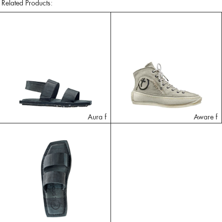
Related Products:
Aura f
Aware f