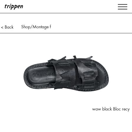
Shop
/Montage f
< Back
waw black Bloc recy