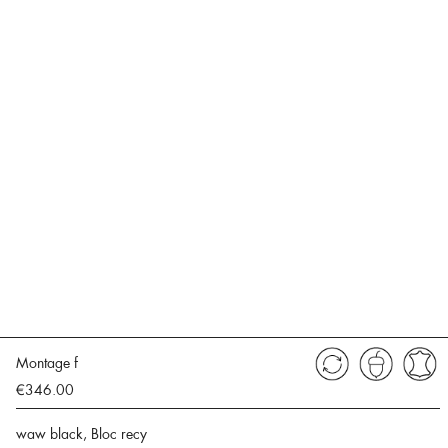
Montage f
€346.00
waw black, Bloc recy