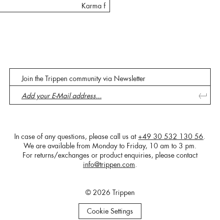
Karma f
Join the Trippen community via Newsletter
In case of any questions, please call us at
+49 30 532 130 56
.
We are available from Monday to Friday, 10 am to 3 pm.
For returns/exchanges or product enquiries, please contact
info@trippen.com
.
© 2026 Trippen
Cookie Settings