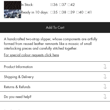
In Stock:
36
37
42
Ready in 10 days:
35
38
39
40
41
Add To Cart
A handcrafted two-strap slipper, whose components are artfully
formed from reused leather remnants like a mosaic of small
interlocking pieces and carefully stitched together.
For special colour requests click here
Product Information
Shipping & Delivery
Returns & Refunds
Do you need help?