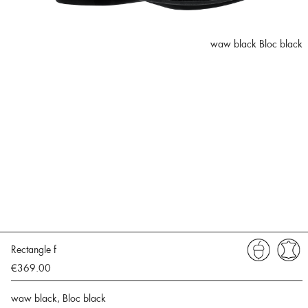
waw black Bloc black
Rectangle f
€369.00
waw black, Bloc black