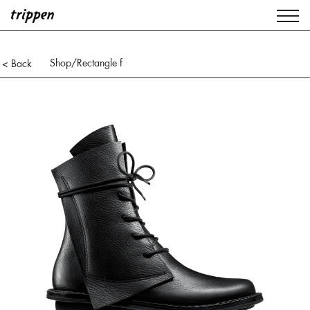
Shop
/Rectangle f
< Back