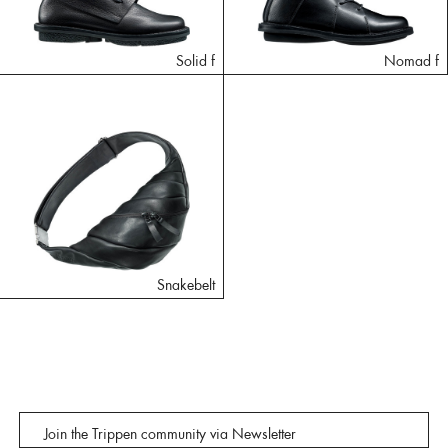
Solid f
Nomad f
Snakebelt
Join the Trippen community via Newsletter