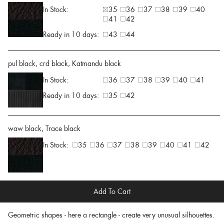
In Stock:
35
36
37
38
39
40
41
42
Ready in 10 days:
43
44
pul black, crd black, Katmandu black
In Stock:
36
37
38
39
40
41
Ready in 10 days:
35
42
waw black, Trace black
In Stock:
35
36
37
38
39
40
41
42
Add To Cart
Geometric shapes - here a rectangle - create very unusual silhouettes.