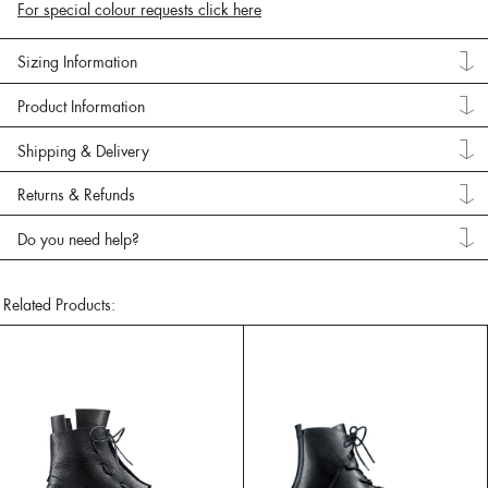
For special colour requests click here
Sizing Information
Product Information
Shipping & Delivery
Returns & Refunds
Do you need help?
Related Products: