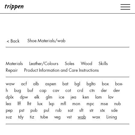
Shoe Materials/wab
< Back
Materials
Leather/Colours
Soles
Wood
Skills
Repair
Product Information and Care Instructions
waw
acf
alb
aspen
bat
bgl
bglto
box
box-
h
bug
buf
cap
cav
cot
crd
ctn
der
dev
dplx
dpw
elk
glm
ice
jea
ken
lam
lav
lea
lff
lht
lux
lxp
mfl
mon
mpc
mse
nub
pep
pst
pub
pul
rub
sat
sft
str
stx
sde
suz
tdy
tiz
tube
veg
vst
wab
wax
Lining