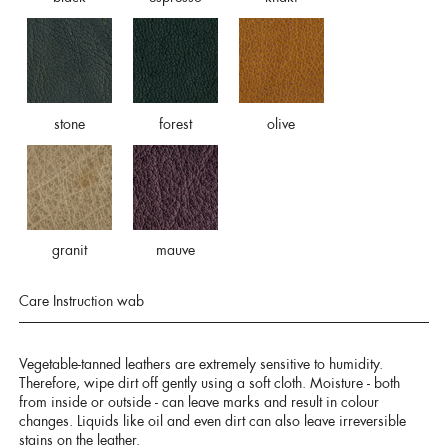
stone
forest
olive
granit
mauve
Care Instruction wab
Vegetable-tanned leathers are extremely sensitive to humidity.
Therefore, wipe dirt off gently using a soft cloth. Moisture - both
from inside or outside - can leave marks and result in colour
changes. Liquids like oil and even dirt can also leave irreversible
stains on the leather.