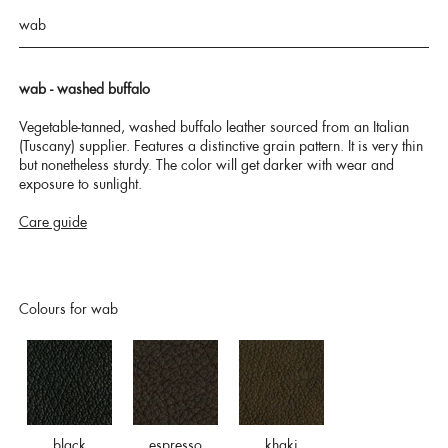
wab
wab - washed buffalo
Vegetable-tanned, washed buffalo leather sourced from an Italian
(Tuscany) supplier. Features a distinctive grain pattern. It is very thin
but nonetheless sturdy. The color will get darker with wear and
exposure to sunlight.
Care guide
Colours for wab
black
espresso
khaki