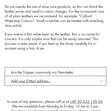
Do not overdo the use of shoe care products, as this can block the
leather pores and result in colour changes. For the occasional care
of all plain leathers we recommend, for example, "Collonil
Waterstop Colours". Small scratches can be treated with matching
shoe polish.
If you notice a thin white layer on the leather, this is no cause for
concern. It is only surplus wax that can be easily removed. This
process is even easier if you heat up the shoes carefully for a
moment using a hair dryer.
Join the Trippen community via Newsletter
In case of any questions, please call us at
+49 30 532 130 56
.
We are available from Monday to Friday, 10 am to 3 pm.
For returns/exchanges or product enquiries, please contact